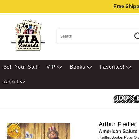
Free Shipp
$ell Your Stuff
VIP
Books
Favorites!
About
Arthur Fiedler
American Salute
Fiedler/Boston Pops Or