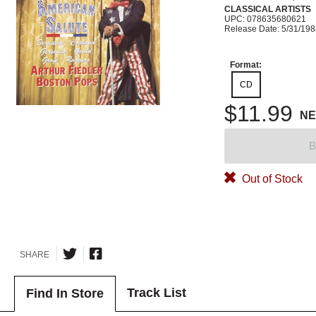
CLASSICAL ARTISTS
UPC: 078635680621
Release Date: 5/31/19
Format:
CD
$11.99
N
B
Out of Stock
SHARE
Track List
Find In Store