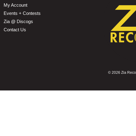
My Account
Events + Contests
Zia @ Discogs
Contact Us
©
2026 Zia Record