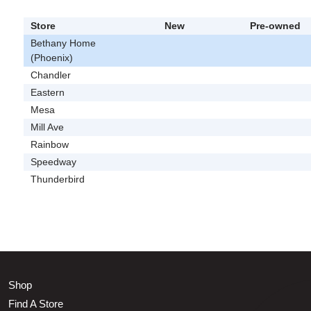
Store
New
Pre-owned
Bethany Home
(Phoenix)
Chandler
Eastern
Mesa
Mill Ave
Rainbow
Speedway
Thunderbird
Shop
Find A Store