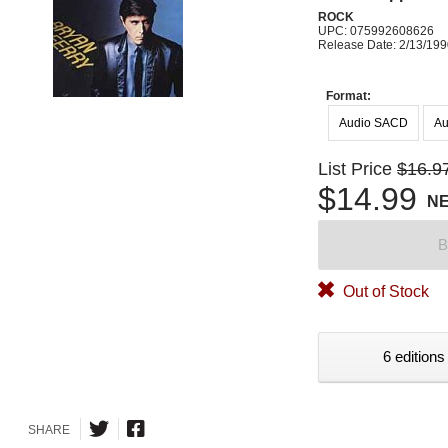
ROCK
UPC: 075992608626
Release Date: 2/13/19
Format:
Audio SACD
Au
List Price
$16.9
$14.99
N
B
Out of Stock
6 editions
SHARE