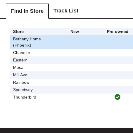
Track List
Find In Store
Store
New
Pre-owned
Bethany Home
(Phoenix)
Chandler
Eastern
Mesa
Mill Ave
Rainbow
Speedway
Thunderbird