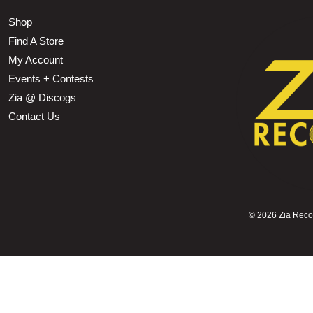
Shop
Find A Store
My Account
Events + Contests
Zia @ Discogs
Contact Us
©
2026 Zia Record