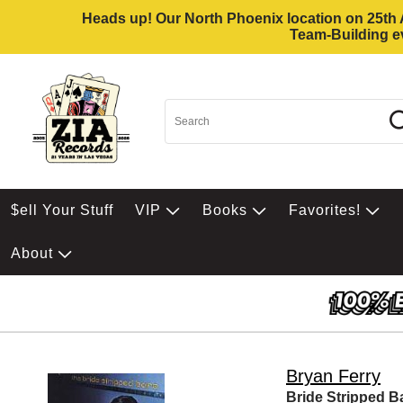
Heads up! Our North Phoenix location on 25th Av
Team-Building ev
$ell Your Stuff
VIP
Books
Favorites!
About
Bryan Ferry
Bride Stripped B