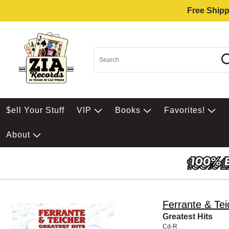
Free Shipp
$ell Your Stuff
VIP
Books
Favorites!
About
Ferrante & Tei
Greatest Hits
Cd-R