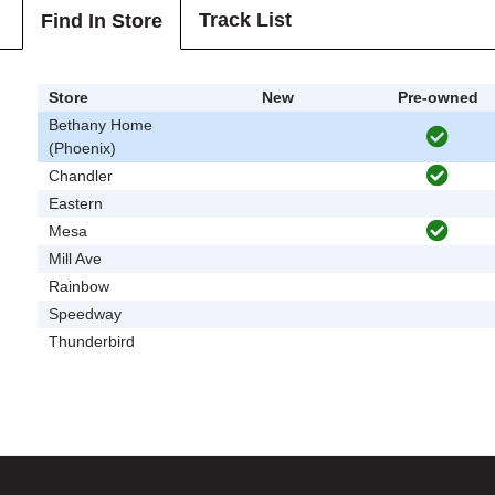
Track List
Find In Store
Store
New
Pre-owned
Bethany Home
(Phoenix)
Chandler
Eastern
Mesa
Mill Ave
Rainbow
Speedway
Thunderbird