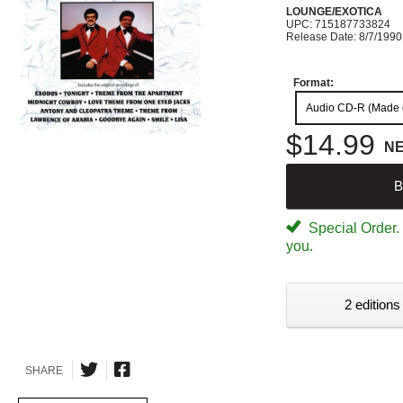
LOUNGE/EXOTICA
UPC: 715187733824
Release Date: 8/7/1990
Format:
Audio CD-R (Made
$14.99
N
B
Special Order. W
you.
2 editions
SHARE