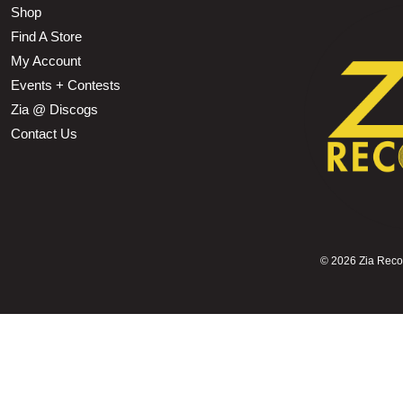
Shop
Find A Store
My Account
Events + Contests
Zia @ Discogs
Contact Us
©
2026 Zia Record