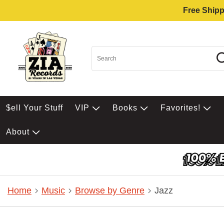
Free Shipp
$ell Your Stuff
VIP
Books
Favorites!
About
Home
Music
Browse by Genre
Jazz