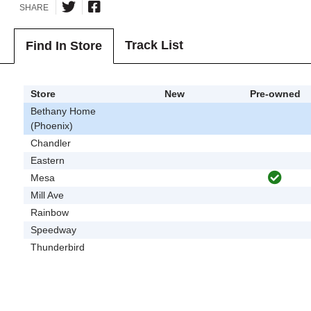
SHARE
Track List
Find In Store
Store
New
Pre-owned
Bethany Home
(Phoenix)
Chandler
Eastern
Mesa
Mill Ave
Rainbow
Speedway
Thunderbird