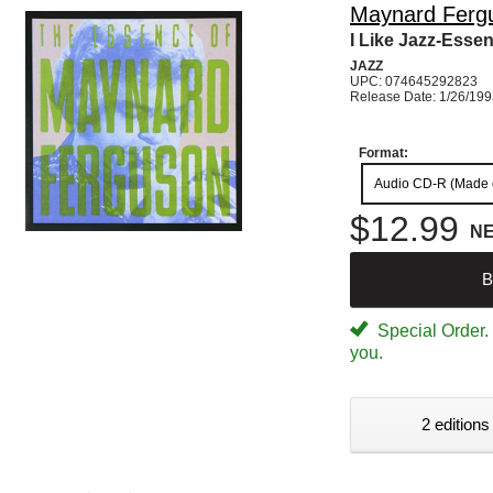
Maynard Ferg
I Like Jazz-Esse
JAZZ
UPC: 074645292823
Release Date: 1/26/19
Format:
Audio CD-R (Made
$12.99
N
B
Special Order. W
you.
2 editions