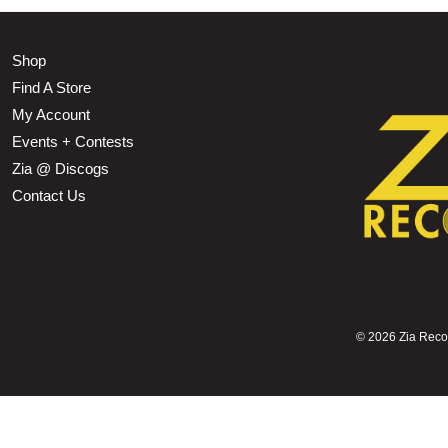
Shop
Find A Store
My Account
Events + Contests
Zia @ Discogs
Contact Us
©
2026 Zia Record