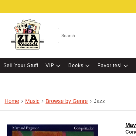
$ell Your Stuff
VIP
Books
Favorites!
Home
Music
Browse by Genre
Jazz
May
Conq