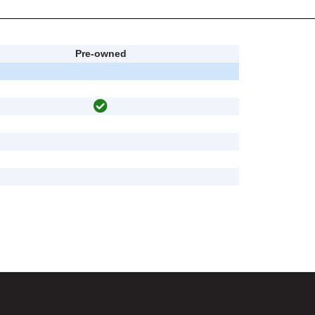
Pre-owned