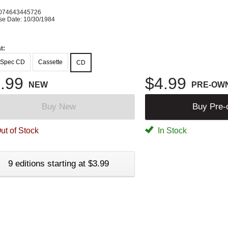
074643445726
se Date: 10/30/1984
t:
-Spec CD
Cassette
CD
.99
$4.99
NEW
PRE-OW
Buy New
Buy Pre
ut of Stock
In Stock
9 editions starting at $3.99