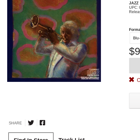
JAZZ
UPC: 
Relea
Forma
Blu
$9
O
SHARE