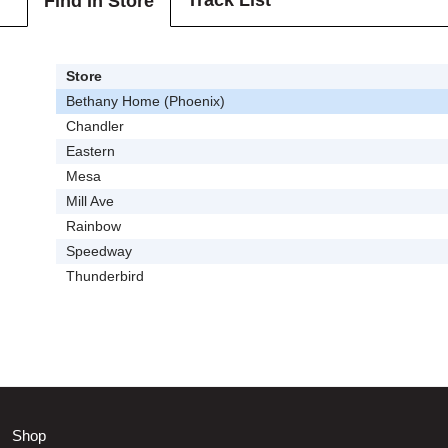
Track List
Find In Store
Store
Bethany Home (Phoenix)
Chandler
Eastern
Mesa
Mill Ave
Rainbow
Speedway
Thunderbird
Shop