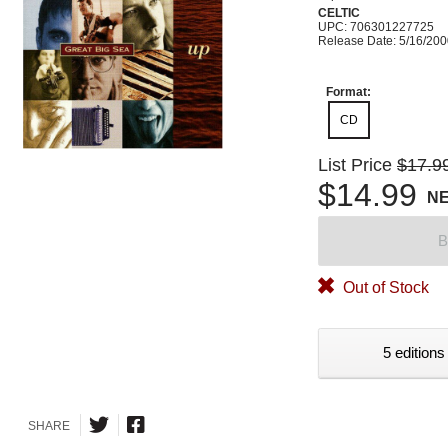
CELTIC
UPC: 706301227725
Release Date: 5/16/20
Format:
CD
List Price
$17.9
$14.99
N
B
Out of Stock
5 editions
SHARE