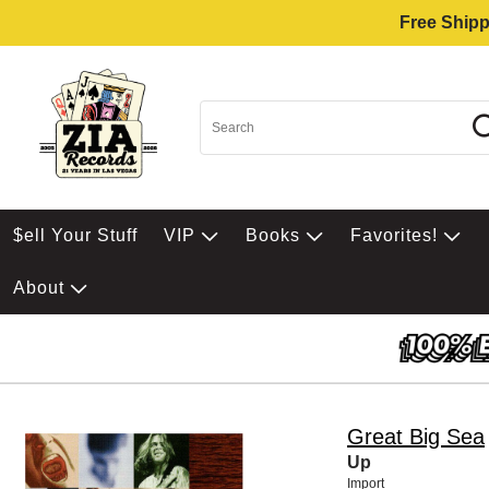
Free Shipp
$ell Your Stuff
VIP
Books
Favorites!
About
Great Big Sea
Up
Import