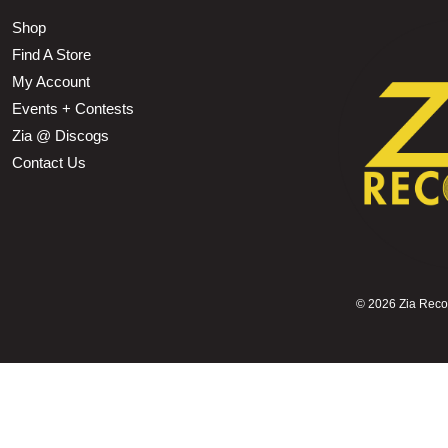
Shop
Find A Store
My Account
Events + Contests
Zia @ Discogs
Contact Us
©
2026 Zia Record