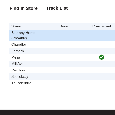
Track List
Find In Store
Store
New
Pre-owned
Bethany Home
(Phoenix)
Chandler
Eastern
Mesa
Mill Ave
Rainbow
Speedway
Thunderbird