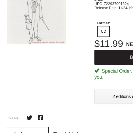
UPC: 722937001324
Release Date: 11/24/1
Format:
CD
$11.99
N
B
Special Order. W
you.
2 editions 
SHARE