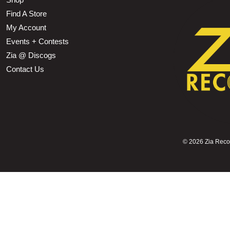
Find A Store
My Account
Events + Contests
Zia @ Discogs
Contact Us
©
2026 Zia Record