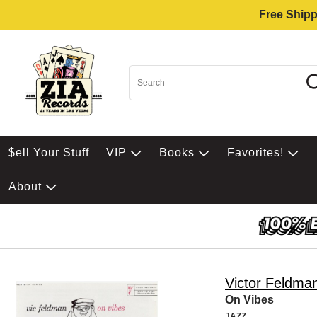
Free Shipp
$ell Your Stuff
VIP
Books
Favorites!
About
Victor Feldma
On Vibes
JAZZ