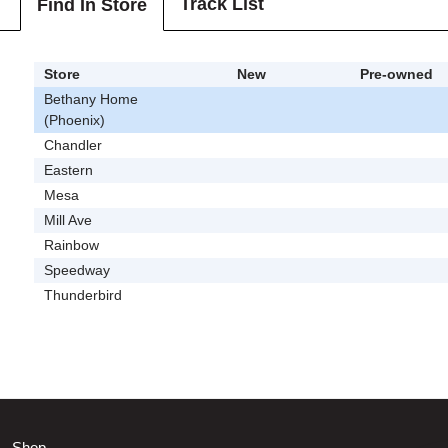
Track List
Find In Store
Store
New
Pre-owned
Bethany Home
(Phoenix)
Chandler
Eastern
Mesa
Mill Ave
Rainbow
Speedway
Thunderbird
Shop