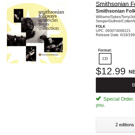
Smithsonian F
Smithsonian Fol
Williams/Sykes/Terry/J
Seeger/Guthrie/Cotten/
FOLK
UPC: 093074006221
Release Date: 6/18/19
Format:
CD
$12.99
N
B
Special Order. W
you.
2 editions