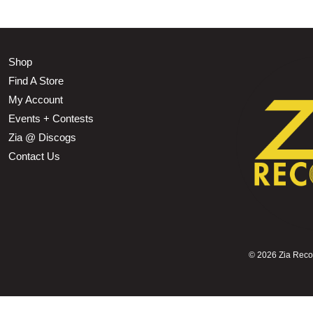
Shop
Find A Store
My Account
Events + Contests
Zia @ Discogs
Contact Us
©
2026 Zia Record