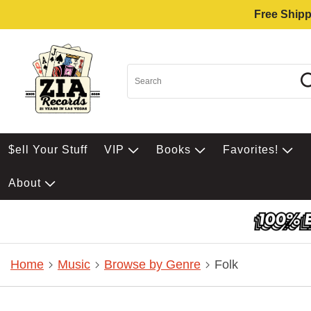
Free Shipp
$ell Your Stuff
VIP
Books
Favorites!
About
Home
Music
Browse by Genre
Folk