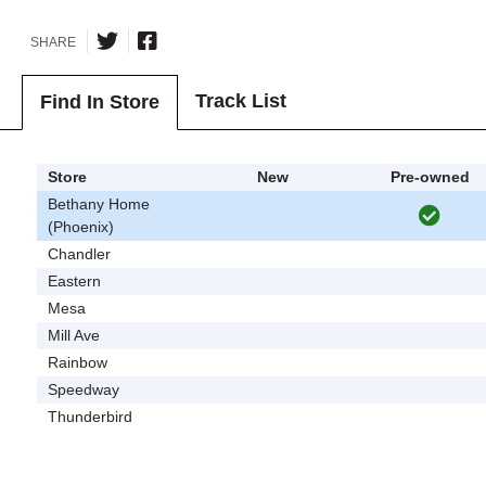
SHARE
Track List
Find In Store
Store
New
Pre-owned
Bethany Home
(Phoenix)
Chandler
Eastern
Mesa
Mill Ave
Rainbow
Speedway
Thunderbird