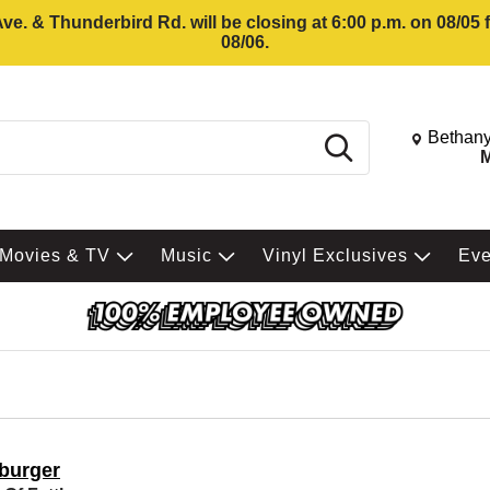
e. & Thunderbird Rd. will be closing at 6:00 p.m. on 08/05
08/06.
Change St
Bethany
Search
M
Movies & TV
Music
Vinyl Exclusives
Ev
tburger