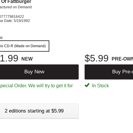
 Of Fattburger
actured on Demand
077779816422
se Date: 5/19/1992
t:
io CD-R (Made on Demand)
1.99
$5.99
NEW
PRE-OW
Buy New
Buy Pre
ecial Order. We will try to get it for
In Stock
2 editions starting at $5.99