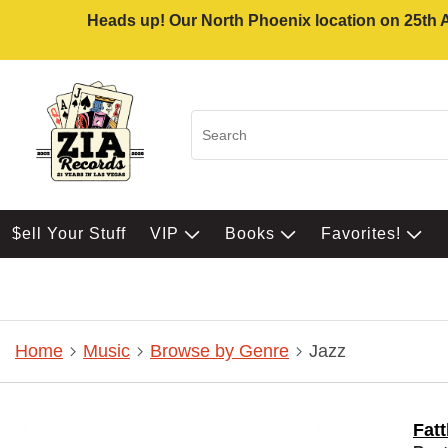
Heads up! Our North Phoenix location on 25th Av
$ell Your Stuff
VIP
Books
Favorites!
Home
Music
Browse by Genre
Jazz
Fat