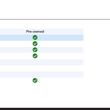
Pre-owned