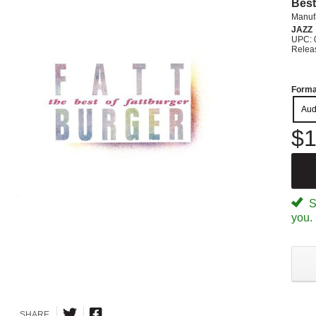
Best
Manuf
JAZZ
UPC: 
Relea
Forma
Aud
$1
Sp
you.
SHARE