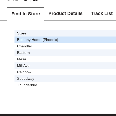
Product Details
Track List
Find In Store
Store
Bethany Home (Phoenix)
Chandler
Eastern
Mesa
Mill Ave
Rainbow
Speedway
Thunderbird