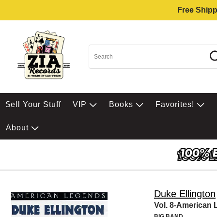
Free Shipp
$ell Your Stuff
VIP
Books
Favorites!
About
Duke Ellington
Vol. 8-American
BIG BAND