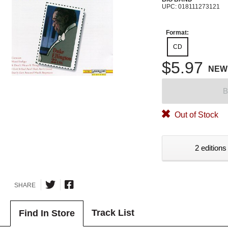
UPC: 018111273121
Format:
CD
$5.97
NEW
B
Out of Stock
2 editions
SHARE
Track List
Find In Store