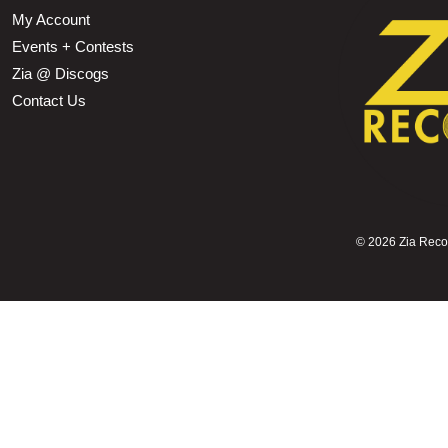
My Account
Events + Contests
Zia @ Discogs
Contact Us
©
2026 Zia Record