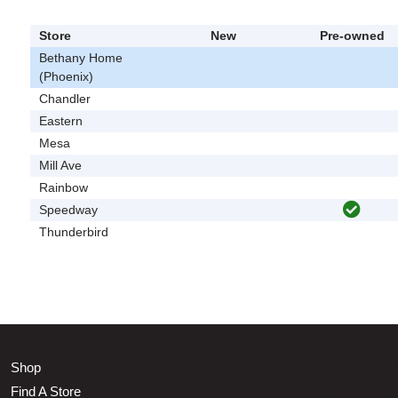
Store
New
Pre-owned
Bethany Home
(Phoenix)
Chandler
Eastern
Mesa
Mill Ave
Rainbow
Speedway
Thunderbird
Shop
Find A Store