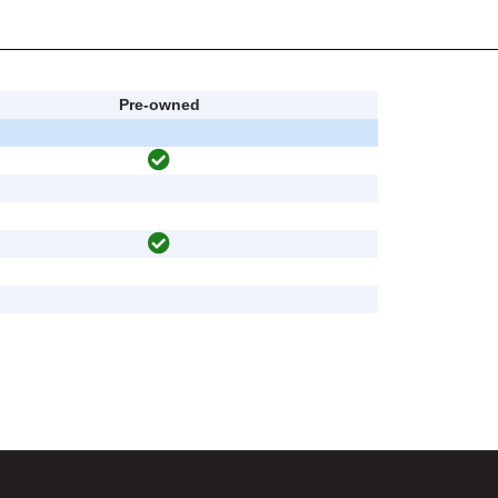
Pre-owned