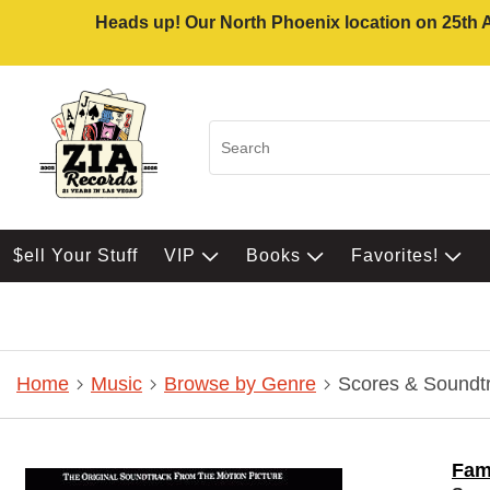
Heads up! Our North Phoenix location on 25th Av
$ell Your Stuff
VIP
Books
Favorites!
Home
Music
Browse by Genre
Scores & Soundt
Fa