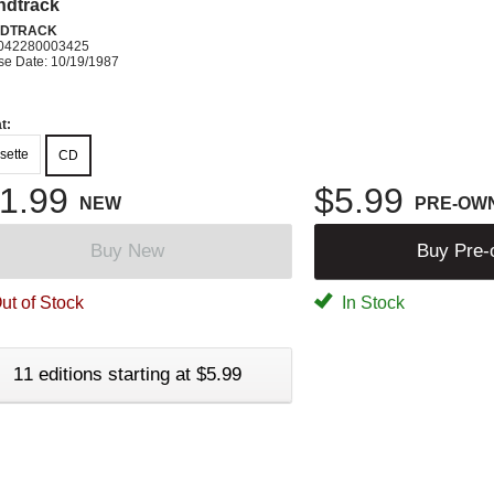
ndtrack
DTRACK
042280003425
se Date: 10/19/1987
t:
sette
CD
1.99
$5.99
NEW
PRE-OW
Buy New
Buy Pre
ut of Stock
In Stock
11 editions starting at $5.99