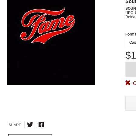
Sou
SOUN
UPC: 
Relea
Forma
Cas
$1
O
SHARE