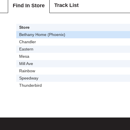
Track List
Find In Store
Store
Bethany Home (Phoenix)
Chandler
Eastern
Mesa
Mill Ave
Rainbow
Speedway
Thunderbird