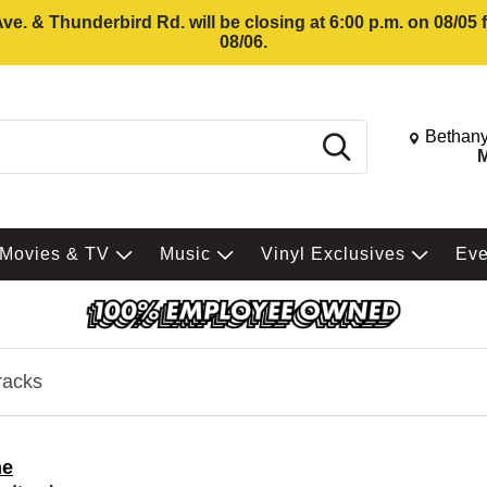
e. & Thunderbird Rd. will be closing at 6:00 p.m. on 08/05
08/06.
Change St
Bethany
Search
M
Movies & TV
Music
Vinyl Exclusives
Ev
racks
me