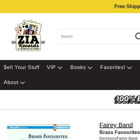
Free Shipp
$ell Your Stuff
VIP
Books
Favorites!
About
Fairey Band
Brass Favourites
Dennison/Fairey Band