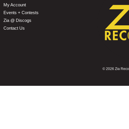
My Account
Events + Contests
Zia @ Discogs
Contact Us
©
2026 Zia Record