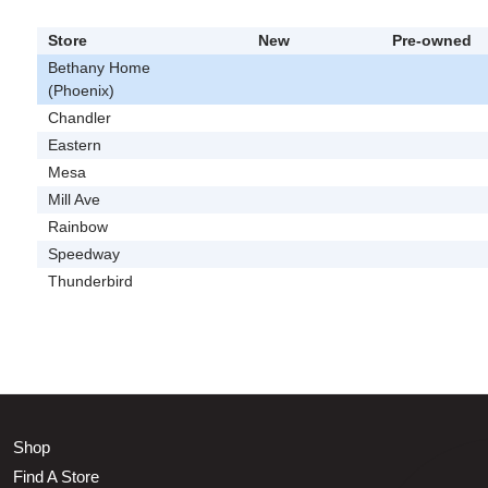
Store
New
Pre-owned
Bethany Home
(Phoenix)
Chandler
Eastern
Mesa
Mill Ave
Rainbow
Speedway
Thunderbird
Shop
Find A Store