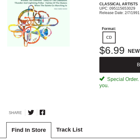
CLASSICAL ARTISTS
UPC: 095115653029
Release Date: 2/7/1991
Format:
CD
$6.99
NEW
B
Special Order. W
you.
SHARE
Track List
Find In Store