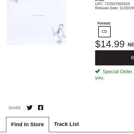
UPC: 722937000426
Release Date: 11/20/1
Format:
CD
$14.99
N
B
Special Order. W
you.
SHARE
Track List
Find In Store