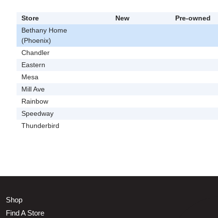
Store
New
Pre-owned
Bethany Home
(Phoenix)
Chandler
Eastern
Mesa
Mill Ave
Rainbow
Speedway
Thunderbird
Shop
Find A Store