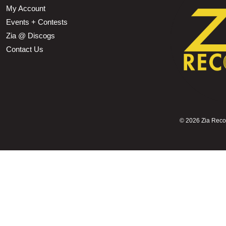
My Account
Events + Contests
Zia @ Discogs
Contact Us
©
2026 Zia Record