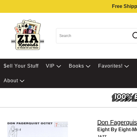
Free Shipp
$ell Your Stuff
VIP
Books
Favorites!
About
Don Fagerquis
Eight By Eight-Mu
JAZZ