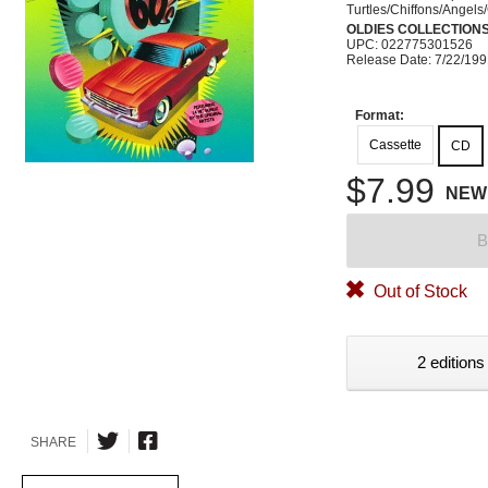
Turtles/Chiffons/Angels
OLDIES COLLECTION
UPC: 022775301526
Release Date: 7/22/19
Format:
Cassette
CD
$7.99
NEW
B
Out of Stock
2 editions
SHARE