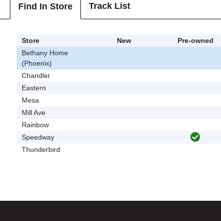
Track List
Find In Store
Store
New
Pre-owned
Bethany Home
(Phoenix)
Chandler
Eastern
Mesa
Mill Ave
Rainbow
Speedway
Thunderbird