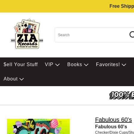
Free Shipp
$ell Your Stuff
VIP
Books
Favorites!
About
Fabulous 60's
Fabulous 60's
Checker/Dixie Cups/S