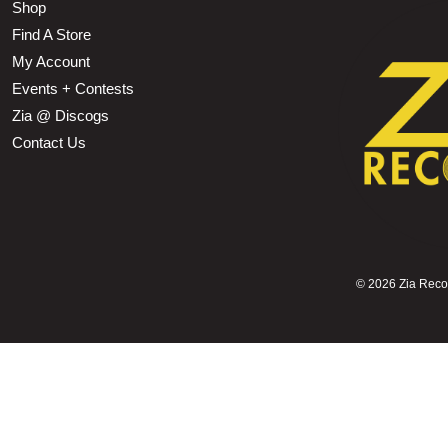
Shop
Find A Store
My Account
Events + Contests
Zia @ Discogs
Contact Us
©
2026 Zia Record