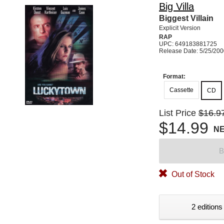
Big Villa
Biggest Villain
Explicit Version
RAP
UPC: 649183881725
Release Date: 5/25/20
Format:
Cassette
CD
List Price
$16.9
$14.99
N
B
Out of Stock
2 editions