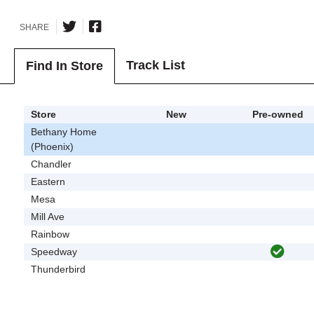
SHARE
Track List
Find In Store
Store
New
Pre-owned
Bethany Home
(Phoenix)
Chandler
Eastern
Mesa
Mill Ave
Rainbow
Speedway
Thunderbird