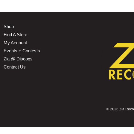
Shop
Find A Store
My Account
Events + Contests
Zia @ Discogs
Contact Us
©
2026 Zia Record