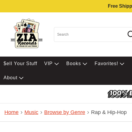
Free Shipp
$ell Your Stuff
VIP
Books
Favorites!
About
Home
Music
Browse by Genre
Rap & Hip-Hop