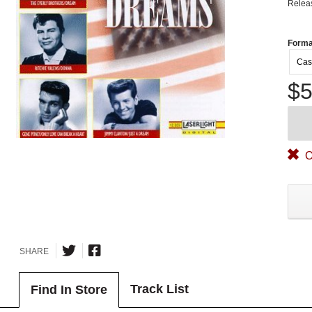
Relea
Forma
Cas
$5
O
SHARE
Track List
Find In Store