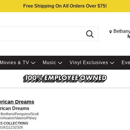
Free Shipping On All Orders Over $75!
Change St
Bethany
Search
M
Movies & TV
Music
Vinyl Exclusives
Ev
rican Dreams
rican Dreams
 Brothers/Penguins/Scott
n/Avalon/Valens/Pitney
ES COLLECTIONS
018111232326