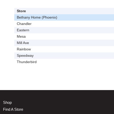
Store
Bethany Home (Phoenix)
Chandler
Eastern
Mesa
Mill Ave
Rainbow
Speedway
Thunderbird
Shop
Find A Store