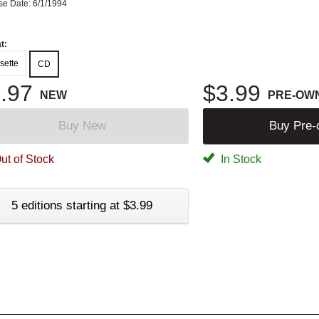
se Date: 6/1/1994
t:
sette
CD
.97
$3.99
NEW
PRE-OW
Buy New
Buy Pre
ut of Stock
In Stock
5 editions starting at $3.99