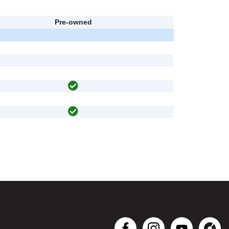
Pre-owned