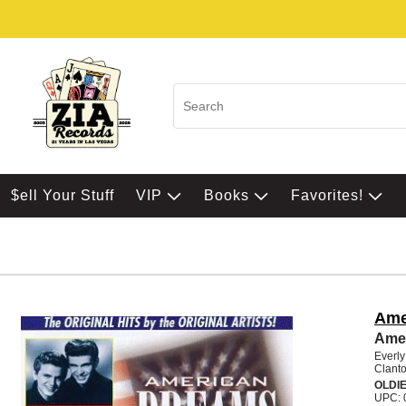
$ell Your Stuff
VIP
Books
Favorites!
Ame
Ame
Everly
Clanto
OLDI
UPC: 