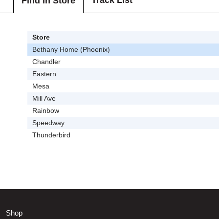
Track List
Find In Store
Store
Bethany Home (Phoenix)
Chandler
Eastern
Mesa
Mill Ave
Rainbow
Speedway
Thunderbird
Shop