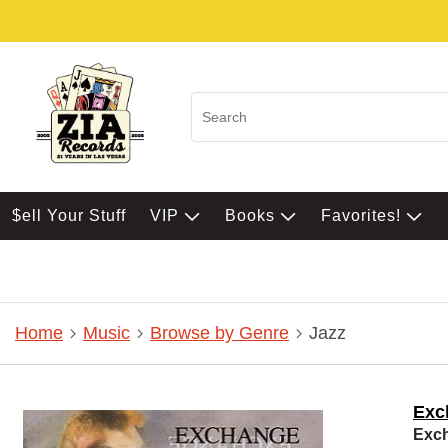
$ell Your Stuff
VIP
Books
Favorites!
Home
Music
Browse by Genre
Jazz
Exc
Exc