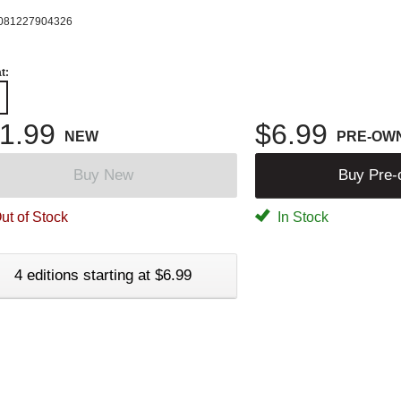
081227904326
t:
1.99
$6.99
NEW
PRE-OW
Buy New
Buy Pre
ut of Stock
In Stock
4 editions starting at $6.99