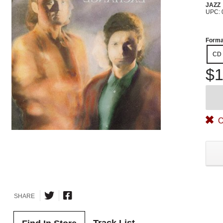
JAZZ
UPC: 
Forma
CD
$1
O
SHARE