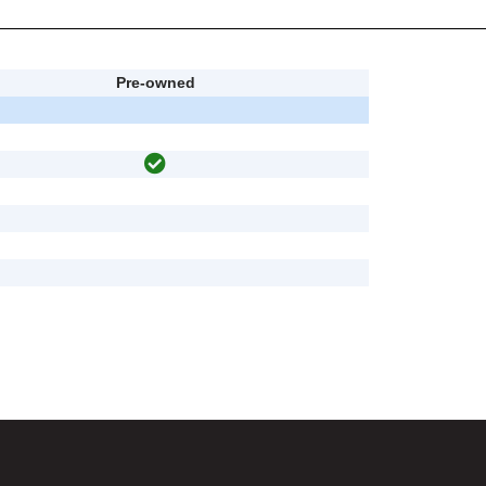
Pre-owned