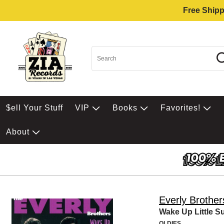
Free Shipp
$ell Your Stuff
VIP
Books
Favorites!
About
Everly Brother
Wake Up Little S
OLDIES