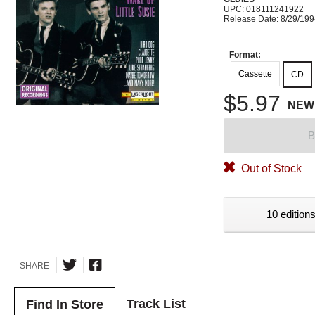
UPC: 018111241922
Release Date: 8/29/19
Format:
Cassette
CD
$5.97
NEW
B
Out of Stock
10 editions
SHARE
Track List
Find In Store