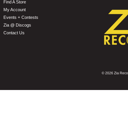
Find A Store
My Account
Events + Contests
Zia @ Discogs
Contact Us
©
2026 Zia Record