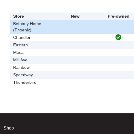
Store
New
Pre-owned
Bethany Home
(Phoenix)
Chandler
Eastern
Mesa
Mill Ave
Rainbow
Speedway
Thunderbird
Shop