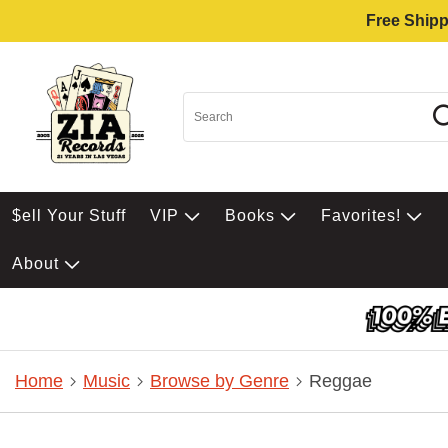
Free Shipp
$ell Your Stuff
VIP
Books
Favorites!
About
Home
Music
Browse by Genre
Reggae