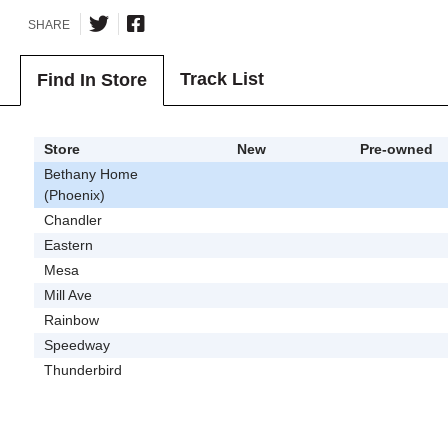
SHARE
Track List
Find In Store
Store
New
Pre-owned
Bethany Home
(Phoenix)
Chandler
Eastern
Mesa
Mill Ave
Rainbow
Speedway
Thunderbird