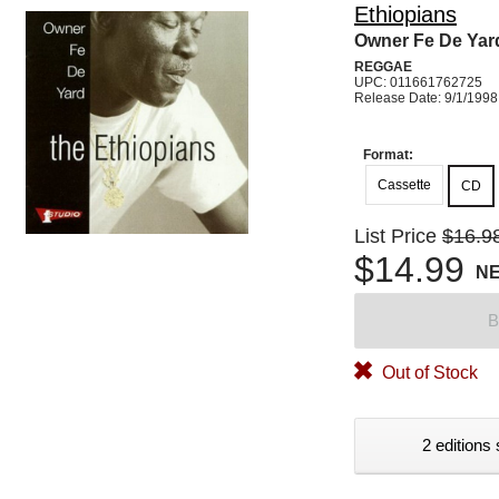
Ethiopians
Owner Fe De Yar
REGGAE
UPC: 011661762725
Release Date: 9/1/1998
Format:
Cassette
CD
List Price
$16.9
$14.99
N
B
Out of Stock
2 editions 