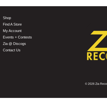
Shop
Find A Store
My Account
Events + Contests
Zia @ Discogs
Contact Us
©
2026 Zia Record