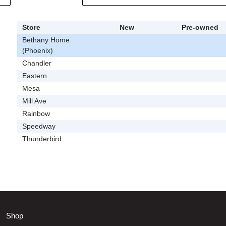
Store
New
Pre-owned
Bethany Home
(Phoenix)
Chandler
Eastern
Mesa
Mill Ave
Rainbow
Speedway
Thunderbird
Shop