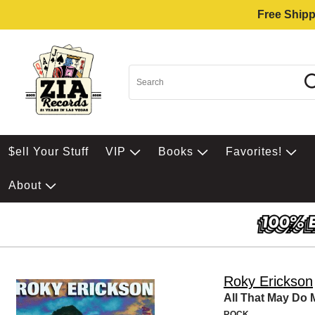
Free Shipp
$ell Your Stuff
VIP
Books
Favorites!
About
Roky Erickson
All That May Do
ROCK