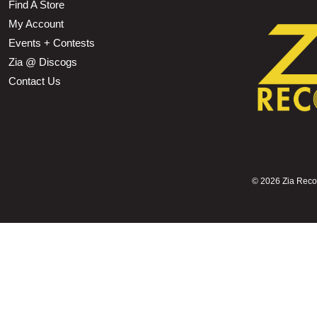
Find A Store
My Account
Events + Contests
Zia @ Discogs
Contact Us
©
2026 Zia Record