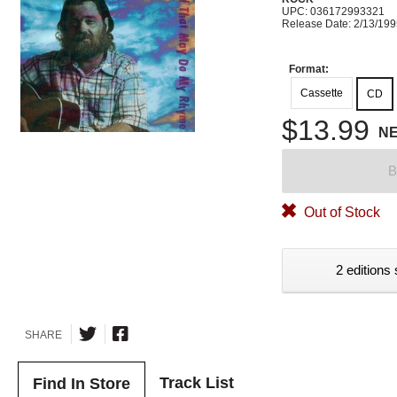
UPC: 036172993321
Release Date: 2/13/19
Format:
Cassette
CD
$13.99
N
B
Out of Stock
2 editions 
SHARE
Track List
Find In Store