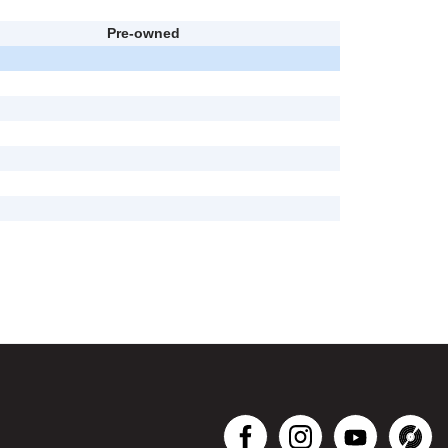
Pre-owned