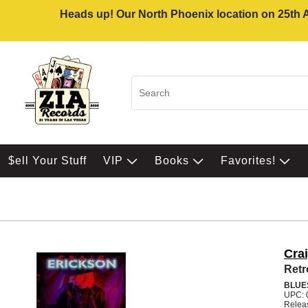
Heads up! Our North Phoenix location on 25th Av
$ell Your Stuff
VIP
Books
Favorites!
Cra
Retr
BLUE
UPC: 
Relea