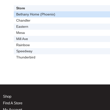
Store
Bethany Home (Phoenix)
Chandler
Eastern
Mesa
Mill Ave
Rainbow
Speedway
Thunderbird
Shop
Find A Store
My Account