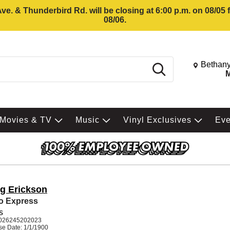
e. & Thunderbird Rd. will be closing at 6:00 p.m. on 08/05
08/06.
Change St
Bethany
Search
M
Movies & TV
Music
Vinyl Exclusives
Ev
ig Erickson
o Express
S
026245202023
se Date: 1/1/1900