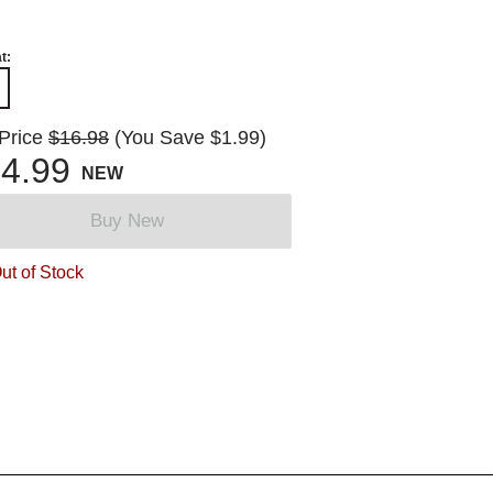
t:
 Price
$16.98
(You Save $1.99)
4.99
NEW
Buy New
ut of Stock