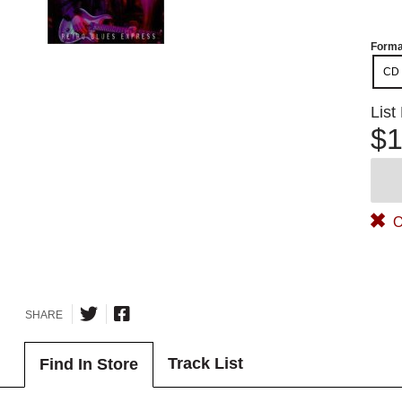
Forma
CD
List
$1
O
SHARE
Track List
Find In Store