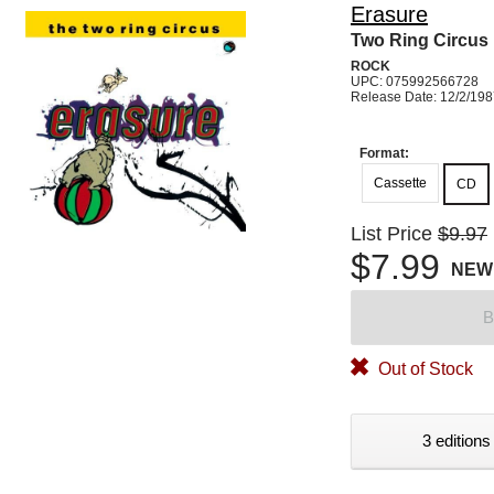
Erasure
Two Ring Circus
ROCK
UPC: 075992566728
Release Date: 12/2/19
Format:
Cassette
CD
List Price
$9.97
$7.99
NEW
B
Out of Stock
3 editions