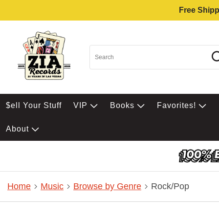
Free Shipp
$ell Your Stuff
VIP
Books
Favorites!
About
Home
Music
Browse by Genre
Rock/Pop