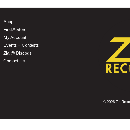
Shop
Find A Store
My Account
Events + Contests
Zia @ Discogs
Contact Us
©
2026 Zia Record