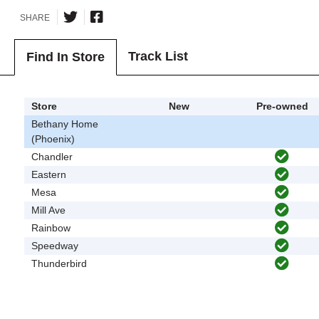
SHARE
Track List
Find In Store
Store
New
Pre-owned
Bethany Home
(Phoenix)
Chandler
Eastern
Mesa
Mill Ave
Rainbow
Speedway
Thunderbird