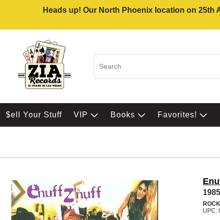
Heads up! Our North Phoenix location on 25th Av
$ell Your Stuff
VIP
Books
Favorites!
Enuf
198
ROC
UPC: 