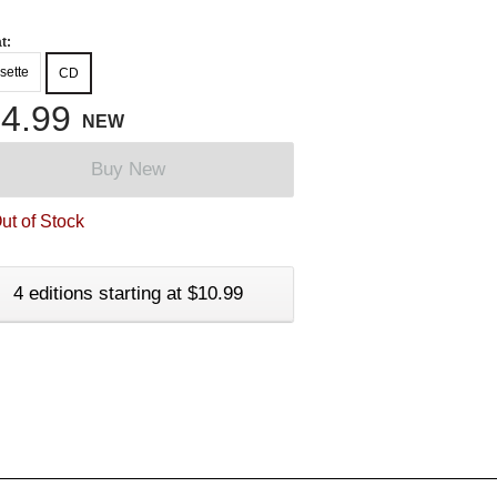
t:
sette
CD
4.99
NEW
Buy New
ut of Stock
4 editions starting at $10.99