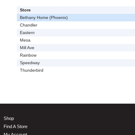
Store
Bethany Home (Phoenix)
Chandler
Eastern
Mesa
Mill Ave
Rainbow
Speedway
Thunderbird
Shop
Find A Store
My Account