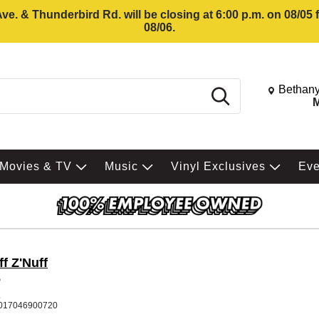
e. & Thunderbird Rd. will be closing at 6:00 p.m. on 08/05
08/06.
Change St
Bethany
Search
M
Movies & TV
Music
Vinyl Exclusives
Ev
f Z'Nuff
5
K
017046900720