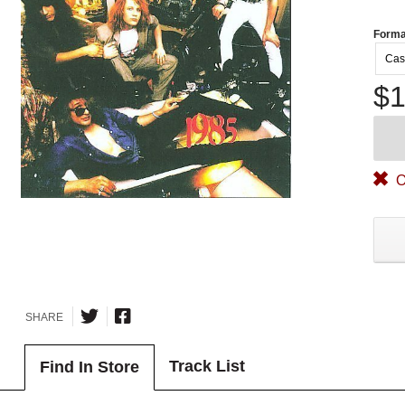
Forma
Cas
$1
O
SHARE
Track List
Find In Store