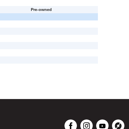
Pre-owned