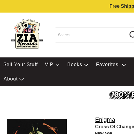
Free Shipp
$ell Your Stuff
VIP
Books
Favorites!
About
Enigma
Cross Of Chang
NEW AGE