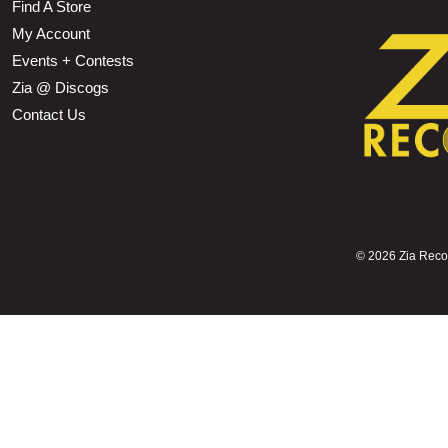
Find A Store
My Account
Events + Contests
Zia @ Discogs
Contact Us
©
2026 Zia Record