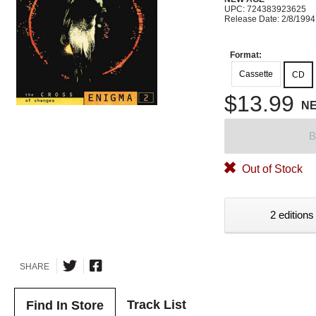
UPC: 724383923625
Release Date: 2/8/1994
Format:
Cassette
CD
$13.99
N
B
Out of Stock
2 editions
SHARE
Track List
Find In Store