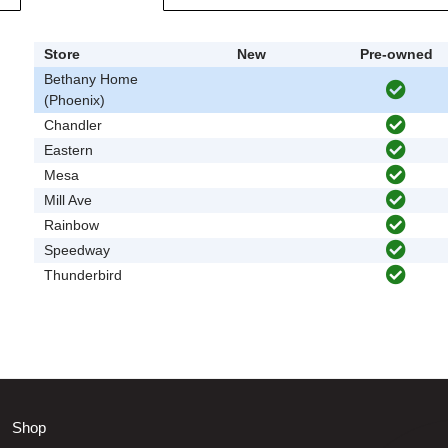
Store
New
Pre-owned
Bethany Home
(Phoenix)
Chandler
Eastern
Mesa
Mill Ave
Rainbow
Speedway
Thunderbird
Shop