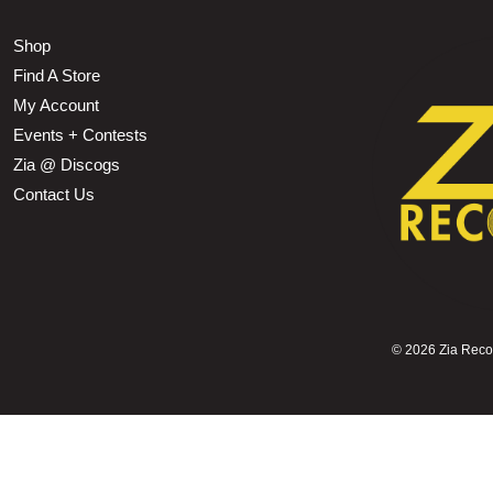
Shop
Find A Store
My Account
Events + Contests
Zia @ Discogs
Contact Us
©
2026 Zia Record