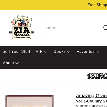
Free Shipp
$ell Your Stuff
VIP
Books
Favorites!
About
Amazing Grac
Vol. 1-Country S
Anderson/Hams/Ray Bo