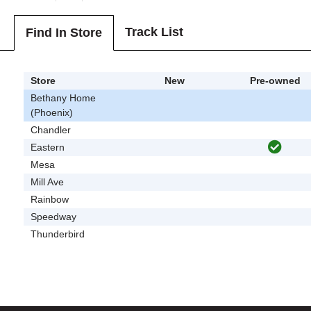
Track List
Find In Store
Store
New
Pre-owned
Bethany Home
(Phoenix)
Chandler
Eastern
Mesa
Mill Ave
Rainbow
Speedway
Thunderbird