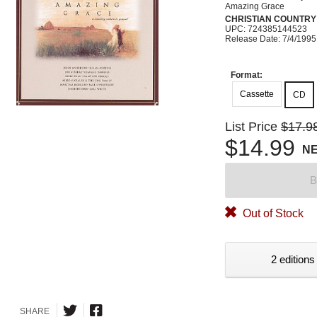
Amazing Grace
CHRISTIAN COUNTRY
UPC: 724385144523
Release Date: 7/4/1995
Format:
Cassette
CD
List Price
$17.9
$14.99
N
B
Out of Stock
2 editions
SHARE