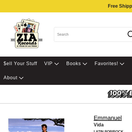
Free Shipp
$ell Your Stuff
VIP
Books
Favorites!
About
Emmanuel
Vida
LATIN POP/ROCK