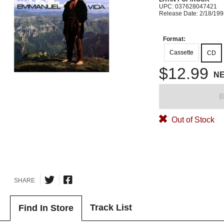
UPC: 037628047421
Release Date: 2/18/19
Format:
Cassette
CD
$12.99
N
B
Out of Stock
SHARE
Track List
Find In Store