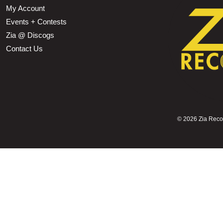
My Account
Events + Contests
Zia @ Discogs
Contact Us
©
2026 Zia Record