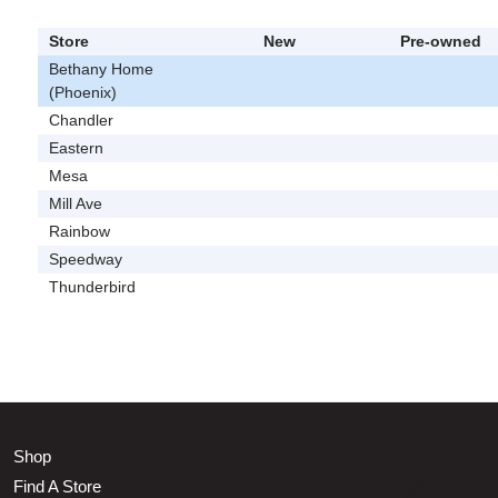
Store
New
Pre-owned
Bethany Home
(Phoenix)
Chandler
Eastern
Mesa
Mill Ave
Rainbow
Speedway
Thunderbird
Shop
Find A Store