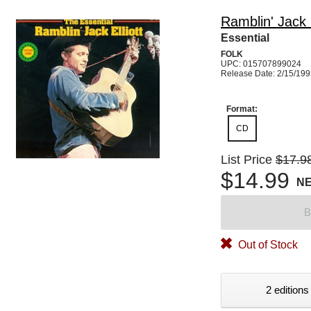
Ramblin' Jack E
Essential
FOLK
UPC: 015707899024
Release Date: 2/15/19
Format:
CD
List Price
$17.9
$14.99
N
B
Out of Stock
2 editions