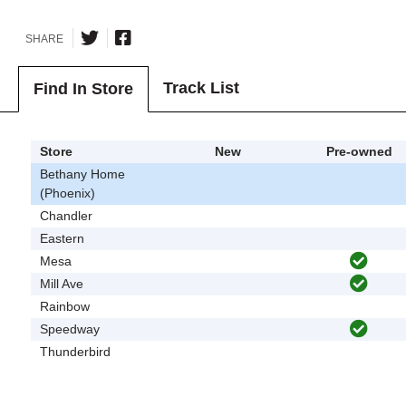
SHARE
Track List
Find In Store
Store
New
Pre-owned
Bethany Home
(Phoenix)
Chandler
Eastern
Mesa
Mill Ave
Rainbow
Speedway
Thunderbird