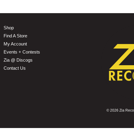
Shop
Find A Store
My Account
Events + Contests
Zia @ Discogs
Contact Us
©
2026 Zia Record