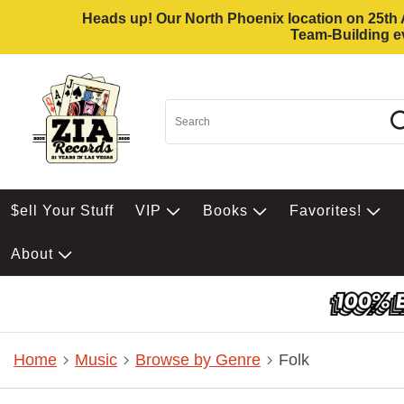
Heads up! Our North Phoenix location on 25th Av
Team-Building ev
$ell Your Stuff
VIP
Books
Favorites!
About
Home
Music
Browse by Genre
Folk