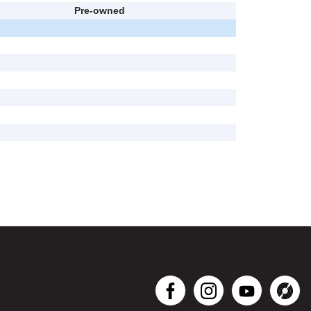
Pre-owned