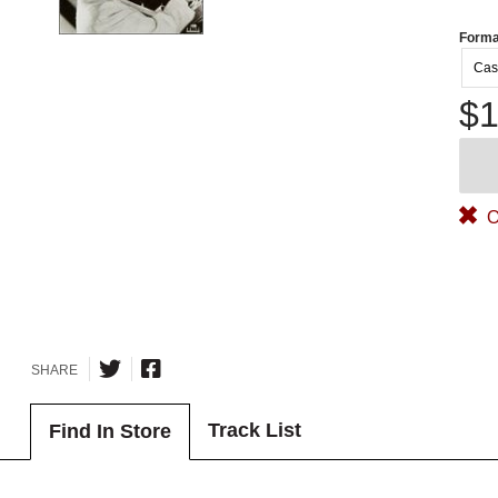
Forma
Cas
$1
O
SHARE
Track List
Find In Store