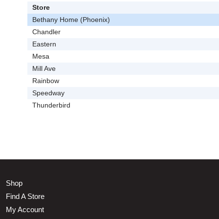
Store
Bethany Home (Phoenix)
Chandler
Eastern
Mesa
Mill Ave
Rainbow
Speedway
Thunderbird
Shop
Find A Store
My Account