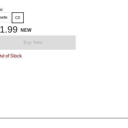
t:
sette
CD
1.99
NEW
Buy New
ut of Stock