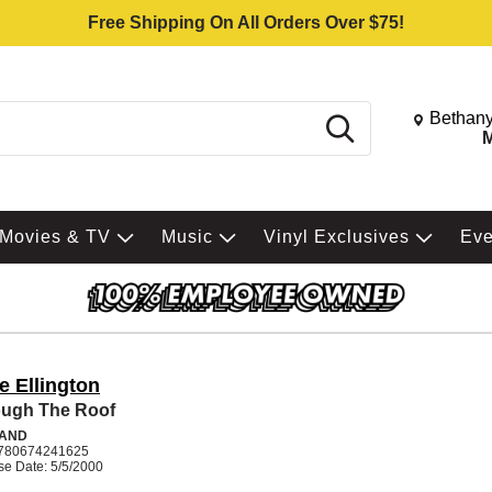
Free Shipping On All Orders Over $75!
Change St
Bethany
Search
M
Movies & TV
Music
Vinyl Exclusives
Ev
e Ellington
ugh The Roof
BAND
780674241625
se Date: 5/5/2000