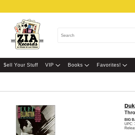
$ell Your Stuff
VIP
Books
Favorites!
Duk
Thro
BIG 
UPC: 
Relea