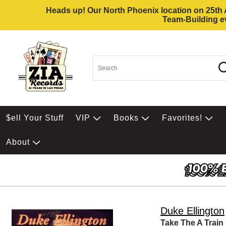
Heads up! Our North Phoenix location on 25th Av
Team-Building ev
$ell Your Stuff
VIP
Books
Favorites!
About
Duke Ellington
Take The A Train