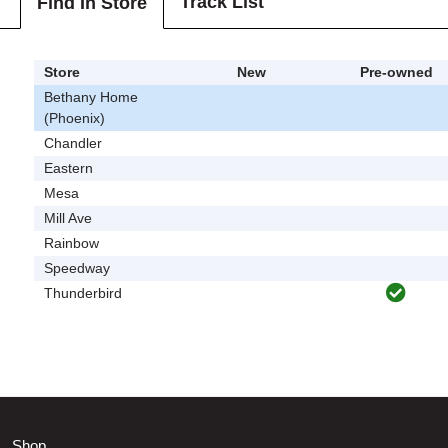
Track List
Find In Store
Store
New
Pre-owned
Bethany Home
(Phoenix)
Chandler
Eastern
Mesa
Mill Ave
Rainbow
Speedway
Thunderbird
Shop