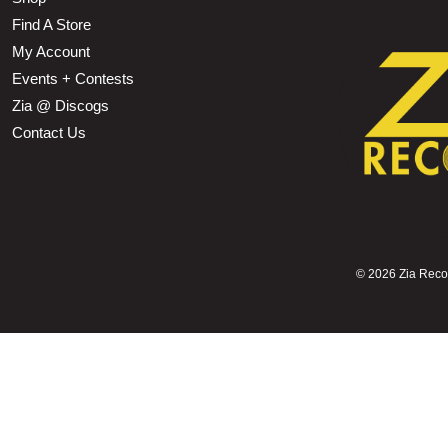
Find A Store
My Account
Events + Contests
Zia @ Discogs
Contact Us
©
2026 Zia Record