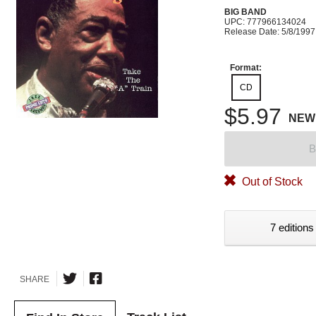
BIG BAND
UPC: 777966134024
Release Date: 5/8/1997
Format:
CD
$5.97
NEW
B
Out of Stock
7 editions
SHARE