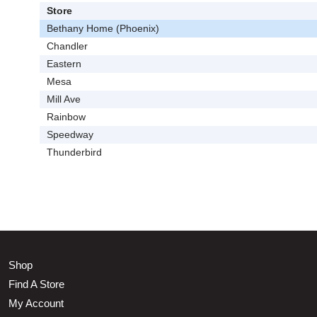
Store
Bethany Home (Phoenix)
Chandler
Eastern
Mesa
Mill Ave
Rainbow
Speedway
Thunderbird
Shop
Find A Store
My Account