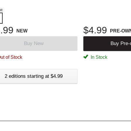
t:
.99
$4.99
NEW
PRE-OW
Buy New
Buy Pre
ut of Stock
In Stock
2 editions starting at $4.99