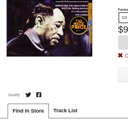
Forma
CD
$9
O
SHARE
Track List
Find In Store