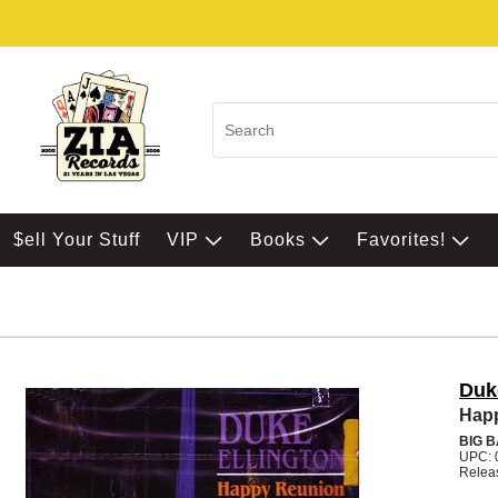
$ell Your Stuff
VIP
Books
Favorites!
Duk
Hap
BIG 
UPC: 
Relea