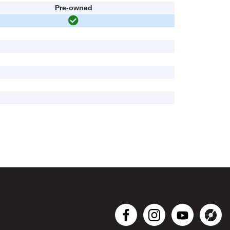
Pre-owned