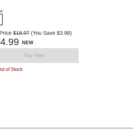
t:
 Price
$18.97
(You Save $3.98)
4.99
NEW
Buy New
ut of Stock