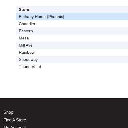
Store
Bethany Home (Phoenix)
Chandler
Eastern
Mesa
Mill Ave
Rainbow
Speedway
Thunderbird
Shop
Find A Store
My Account