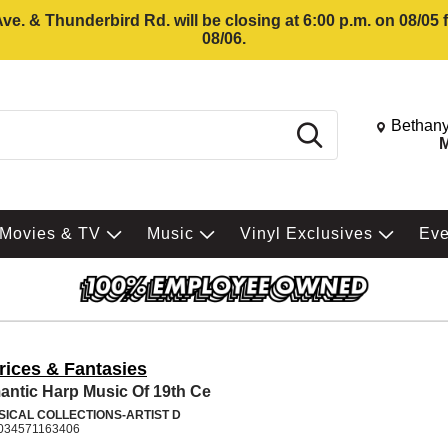
e. & Thunderbird Rd. will be closing at 6:00 p.m. on 08/05
08/06.
Change St
Bethany
Search
M
Movies & TV
Music
Vinyl Exclusives
Ev
rices & Fantasies
ntic Harp Music Of 19th Ce
SICAL COLLECTIONS-ARTIST D
034571163406