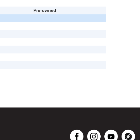
Pre-owned