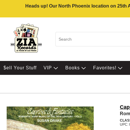
Heads up! Our North Phoenix location on 25th Av
$ell Your Stuff
VIP
Books
Favorites!
Cap
Roma
CLAS
UPC: 