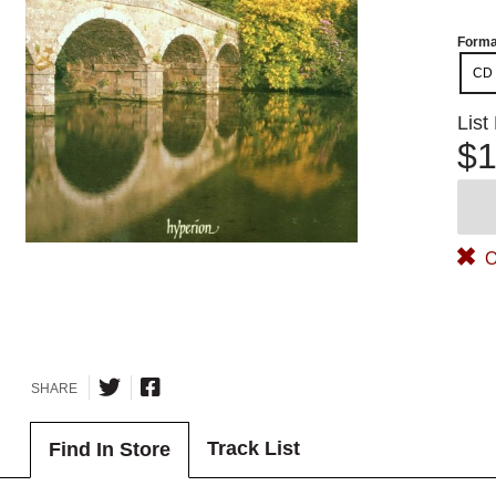
Forma
CD
List
$1
O
SHARE
Track List
Find In Store