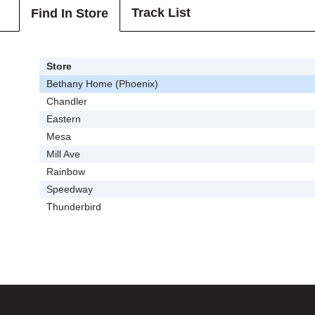
Track List
Find In Store
Store
Bethany Home (Phoenix)
Chandler
Eastern
Mesa
Mill Ave
Rainbow
Speedway
Thunderbird