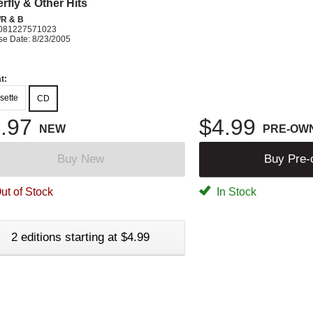
rfly & Other Hits
R & B
081227571023
se Date: 8/23/2005
t:
sette
CD
.97
$4.99
NEW
PRE-OW
Buy New
Buy Pre
ut of Stock
In Stock
2 editions starting at $4.99