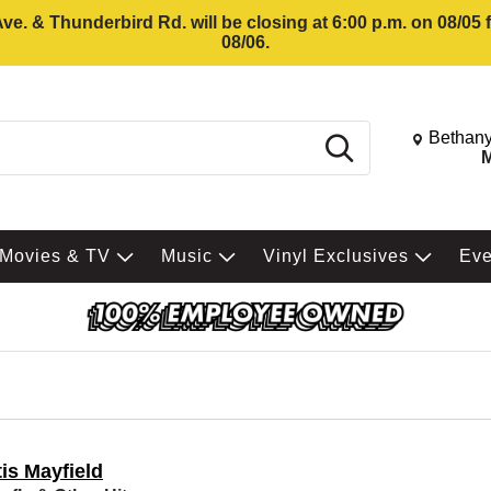
e. & Thunderbird Rd. will be closing at 6:00 p.m. on 08/05
08/06.
Change St
Bethany
Search
M
Movies & TV
Music
Vinyl Exclusives
Ev
is Mayfield