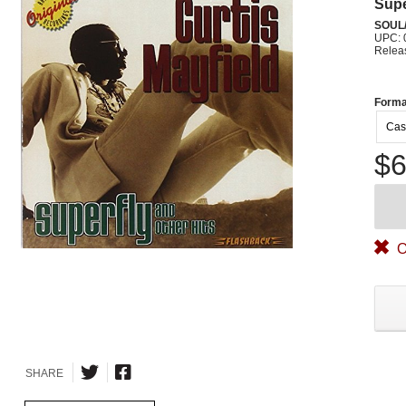
Supe
SOUL/
UPC: 
Relea
Forma
Cas
$6
O
SHARE