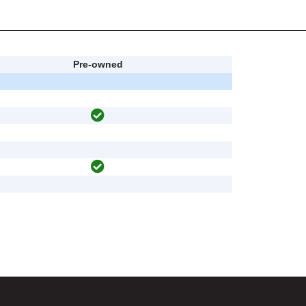
Pre-owned