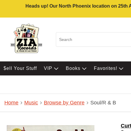
Heads up! Our North Phoenix location on 25th Av
$ell Your Stuff
VIP
Books
Favorites!
Home
Music
Browse by Genre
Soul/R & B
Curt