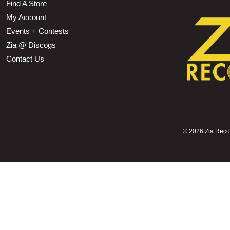
Find A Store
My Account
Events + Contests
Zia @ Discogs
Contact Us
©
2026 Zia Record