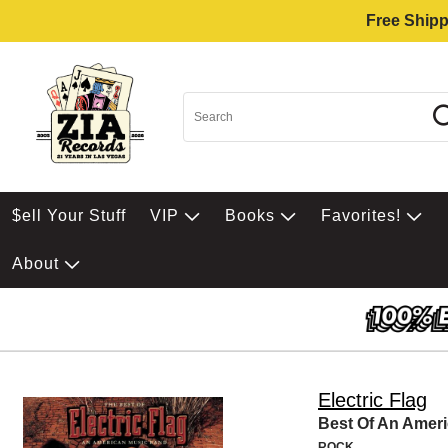
Free Shipp
$ell Your Stuff
VIP
Books
Favorites!
About
Electric Flag
Best Of An Amer
ROCK