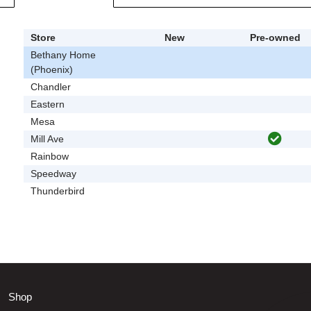
Store
New
Pre-owned
Bethany Home
(Phoenix)
Chandler
Eastern
Mesa
Mill Ave
Rainbow
Speedway
Thunderbird
Shop