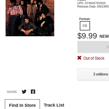
UPC: 074645762920
Release Date: 6/6/1995
Format:
CD
$9.99
NEW
B
Out of Stock
3 editions
SHARE
Track List
Find In Store