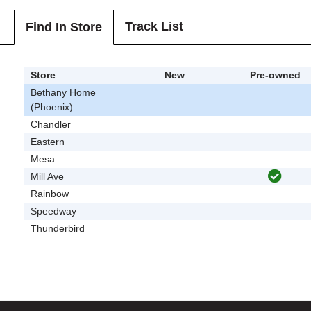
Track List
Find In Store
Store
New
Pre-owned
Bethany Home
(Phoenix)
Chandler
Eastern
Mesa
Mill Ave
Rainbow
Speedway
Thunderbird