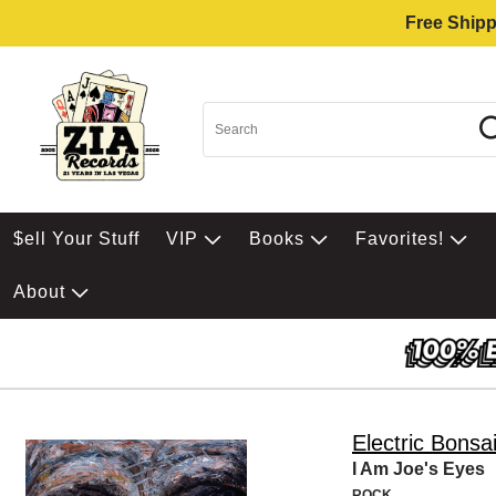
Free Shipp
$ell Your Stuff
VIP
Books
Favorites!
About
Electric Bonsa
I Am Joe's Eyes
ROCK