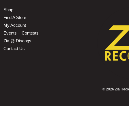
Shop
Find A Store
My Account
Events + Contests
Zia @ Discogs
Contact Us
©
2026 Zia Record