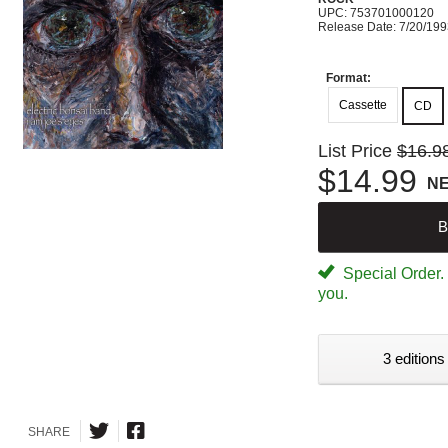
UPC: 753701000120
Release Date: 7/20/19
Format:
Cassette
CD
List Price
$16.9
$14.99
N
B
Special Order. W
you.
3 editions
SHARE