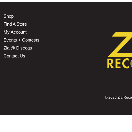
Shop
Find A Store
My Account
Events + Contests
Zia @ Discogs
Contact Us
©
2026 Zia Record