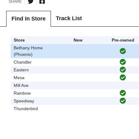
SHARE
Track List
Find In Store
Store
New
Pre-owned
Bethany Home
(Phoenix)
Chandler
Eastern
Mesa
Mill Ave
Rainbow
Speedway
Thunderbird