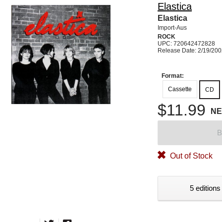
Elastica
Elastica
Import-Aus
ROCK
UPC: 720642472828
Release Date: 2/19/20
Format:
Cassette
CD
$11.99
N
B
Out of Stock
5 editions