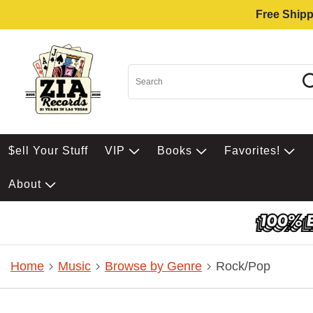
Free Shipp
$ell Your Stuff
VIP
Books
Favorites!
About
Home
Music
Browse by Genre
Rock/Pop