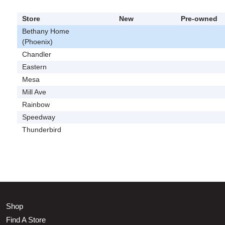
Store
New
Pre-owned
Bethany Home
(Phoenix)
Chandler
Eastern
Mesa
Mill Ave
Rainbow
Speedway
Thunderbird
Shop
Find A Store