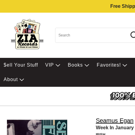
Free Shipp
$ell Your Stuff
VIP
Books
Favorites!
About
Seamus Egan
Week In January
IRISH