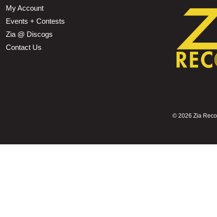
My Account
Events + Contests
Zia @ Discogs
Contact Us
©
2026 Zia Record