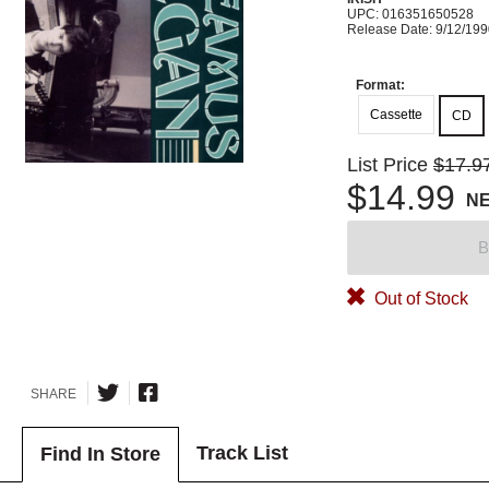
UPC: 016351650528
Release Date: 9/12/19
Format:
Cassette
CD
List Price
$17.9
$14.99
N
B
Out of Stock
SHARE
Track List
Find In Store