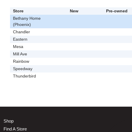
Store
New
Pre-owned
Bethany Home
(Phoenix)
Chandler
Eastern
Mesa
Mill Ave
Rainbow
Speedway
Thunderbird
Shop
Find A Store