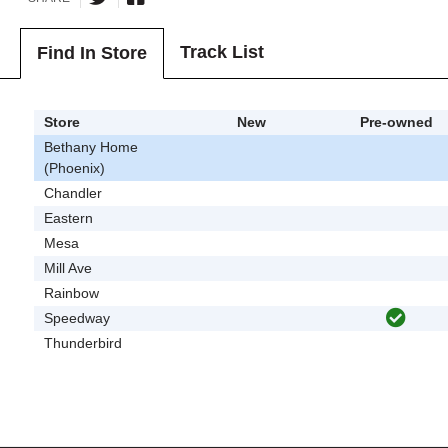
Track List
Find In Store
Store
New
Pre-owned
Bethany Home
(Phoenix)
Chandler
Eastern
Mesa
Mill Ave
Rainbow
Speedway
Thunderbird