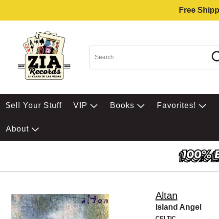
Free Shipp
$ell Your Stuff
VIP
Books
Favorites!
About
Altan
Island Angel
CELTIC