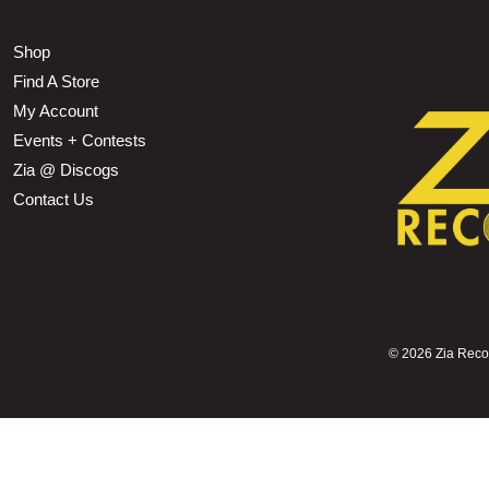
Shop
Find A Store
My Account
Events + Contests
Zia @ Discogs
Contact Us
©
2026 Zia Record