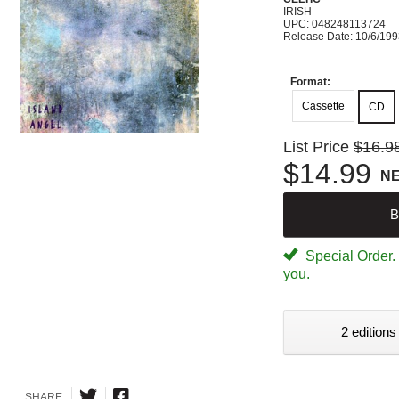
IRISH
UPC: 048248113724
Release Date: 10/6/19
Format:
Cassette
CD
List Price
$16.9
$14.99
N
B
Special Order. W
you.
2 editions
SHARE