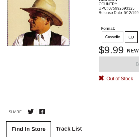
COUNTRY
UPC: 075992693325
Release Date: 5/12/19
Format:
Cassette
CD
$9.99
NEW
B
Out of Stock
SHARE
Track List
Find In Store