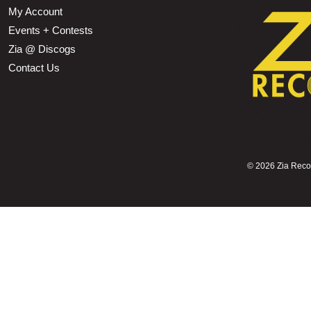
My Account
Events + Contests
Zia @ Discogs
Contact Us
©
2026 Zia Record