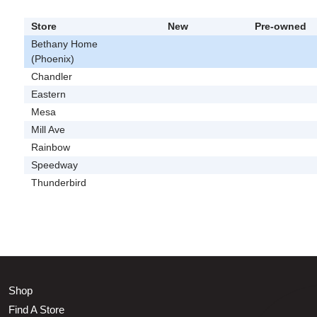
Store
New
Pre-owned
Bethany Home
(Phoenix)
Chandler
Eastern
Mesa
Mill Ave
Rainbow
Speedway
Thunderbird
Shop
Find A Store