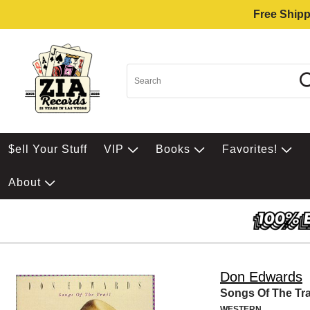
Free Shipp
$ell Your Stuff
VIP
Books
Favorites!
About
Don Edwards
Songs Of The Tra
WESTERN