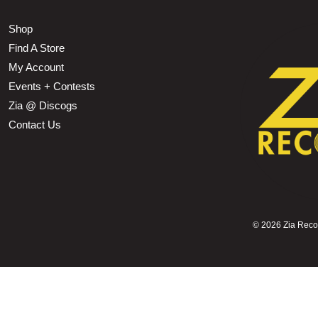
Shop
Find A Store
My Account
Events + Contests
Zia @ Discogs
Contact Us
©
2026 Zia Record