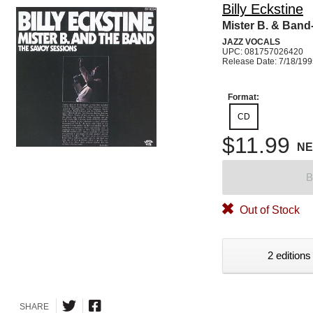
Billy Eckstine
Mister B. & Ban
JAZZ VOCALS
UPC: 081757026420
Release Date: 7/18/19
Format:
CD
$11.99
N
B
Out of Stock
2 editions
SHARE