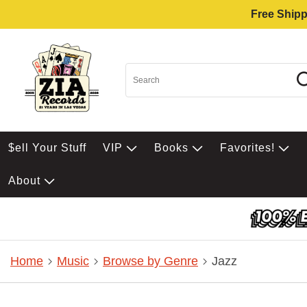
Free Shipp
$ell Your Stuff
VIP
Books
Favorites!
About
Home
Music
Browse by Genre
Jazz