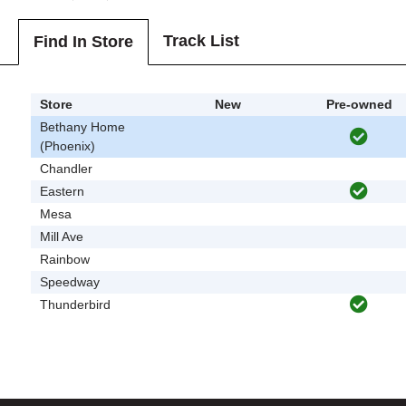
Track List
Find In Store
Store
New
Pre-owned
Bethany Home
(Phoenix)
Chandler
Eastern
Mesa
Mill Ave
Rainbow
Speedway
Thunderbird