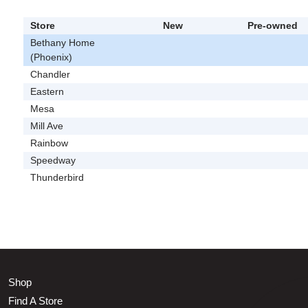
Store
New
Pre-owned
Bethany Home
(Phoenix)
Chandler
Eastern
Mesa
Mill Ave
Rainbow
Speedway
Thunderbird
Shop
Find A Store