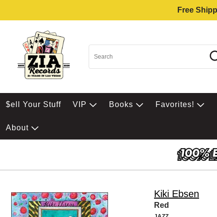
Free Shipp
$ell Your Stuff
VIP
Books
Favorites!
About
Kiki Ebsen
Red
JAZZ