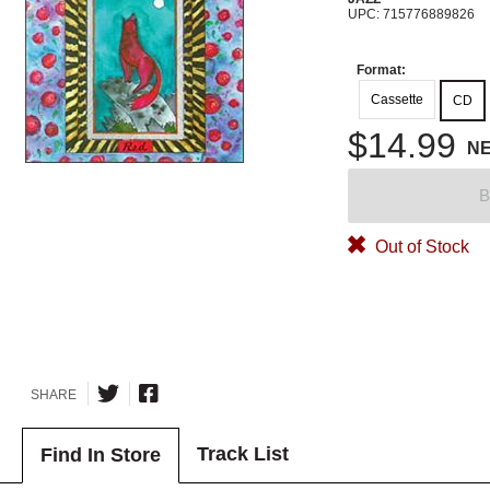
UPC: 715776889826
Format:
Cassette
CD
$14.99
N
B
Out of Stock
SHARE
Track List
Find In Store