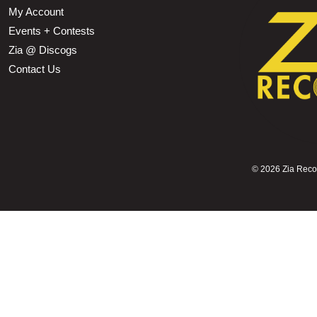
My Account
Events + Contests
Zia @ Discogs
Contact Us
©
2026 Zia Record