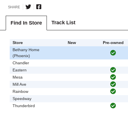
SHARE
Track List
Find In Store
Store
New
Pre-owned
Bethany Home
(Phoenix)
Chandler
Eastern
Mesa
Mill Ave
Rainbow
Speedway
Thunderbird