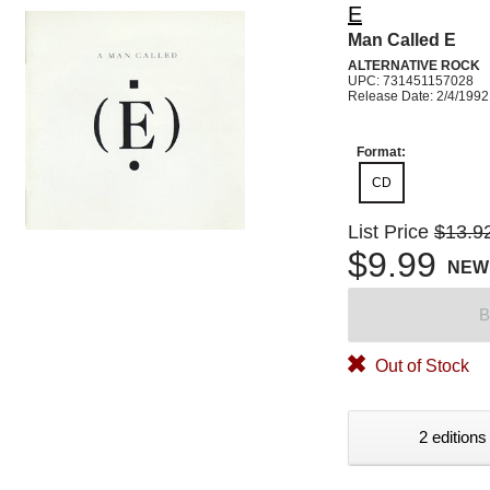
E
Man Called E
ALTERNATIVE ROCK
UPC: 731451157028
Release Date: 2/4/1992
Format:
CD
List Price
$13.9
$9.99
NEW
B
Out of Stock
2 editions