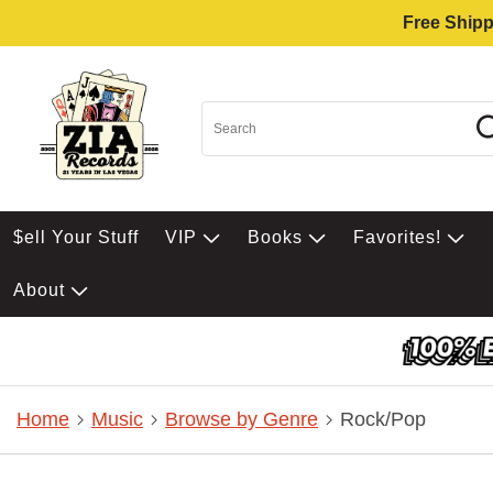
Free Shipp
$ell Your Stuff
VIP
Books
Favorites!
About
Home
Music
Browse by Genre
Rock/Pop