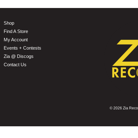
Shop
Find A Store
My Account
Events + Contests
Zia @ Discogs
Contact Us
©
2026 Zia Record