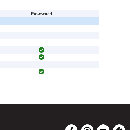
Pre-owned