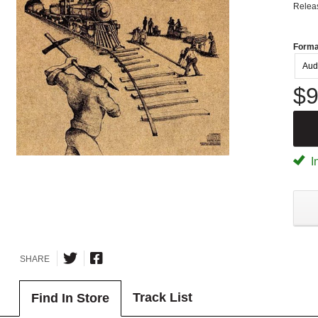
Relea
Forma
Aud
$9
I
SHARE
Track List
Find In Store