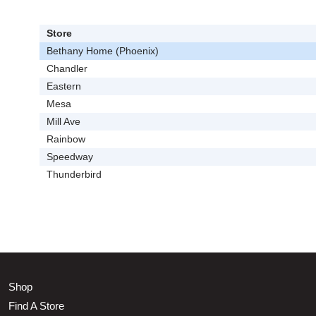
Store
Bethany Home (Phoenix)
Chandler
Eastern
Mesa
Mill Ave
Rainbow
Speedway
Thunderbird
Shop
Find A Store