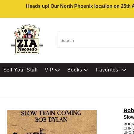
Heads up! Our North Phoenix location on 25th Av
$ell Your Stuff
VIP
Books
Favorites!
Bob
Slow
ROC
CHRI
UPC: 