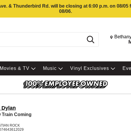
e. & Thunderbird Rd. will be closing at 6:00 p.m. on 08/05
08/06.
Change St
Bethany
Search
M
Movies & TV
Music
Vinyl Exclusives
Ev
 Dylan
 Train Coming
K
STIAN ROCK
074643612029