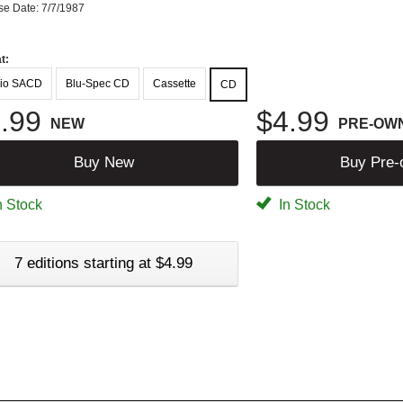
se Date: 7/7/1987
t:
io SACD
Blu-Spec CD
Cassette
CD
.99
$4.99
NEW
PRE-OW
Buy New
Buy Pre
n Stock
In Stock
7 editions starting at $4.99