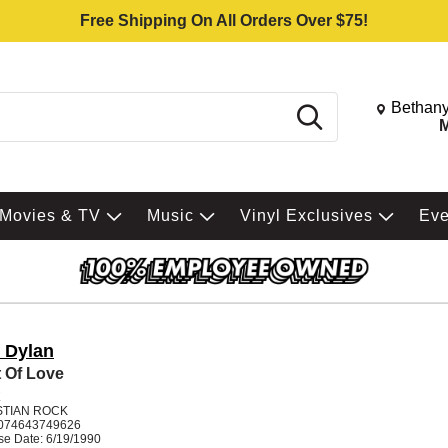
Free Shipping On All Orders Over $75!
Change St
Bethany
Search
M
Movies & TV
Music
Vinyl Exclusives
Ev
 Dylan
 Of Love
K
STIAN ROCK
074643749626
se Date: 6/19/1990