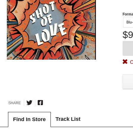
Forma
Blu
$9
O
SHARE
Track List
Find In Store