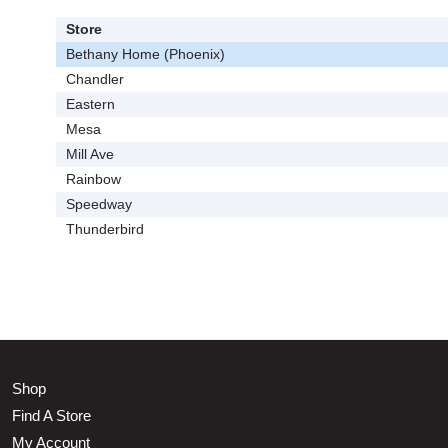
Store
Bethany Home (Phoenix)
Chandler
Eastern
Mesa
Mill Ave
Rainbow
Speedway
Thunderbird
Shop
Find A Store
My Account