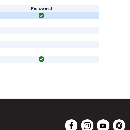
Pre-owned