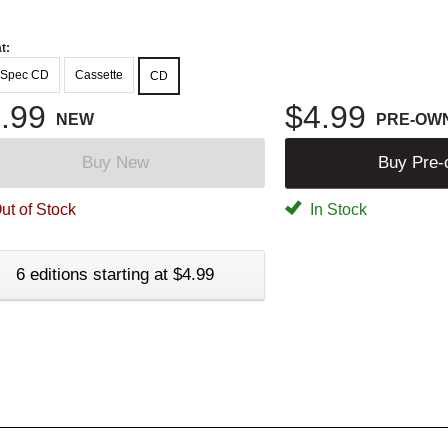
t:
-Spec CD
Cassette
CD
.99
$4.99
NEW
PRE-OW
Buy New
Buy Pre
ut of Stock
In Stock
6 editions starting at $4.99