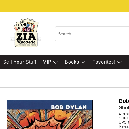
$ell Your Stuff
VIP
Books
Favorites!
Bob
Shot
ROC
CHRI
UPC: 
Relea