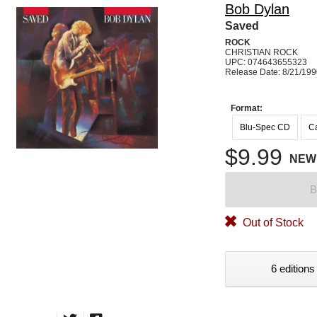
Bob Dylan
Saved
ROCK
CHRISTIAN ROCK
UPC: 074643655323
Release Date: 8/21/19
Format:
Blu-Spec CD
Ca
$9.99
NEW
B
Out of Stock
6 editions