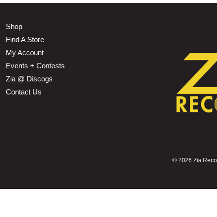
Shop
Find A Store
My Account
Events + Contests
Zia @ Discogs
Contact Us
©
2026 Zia Record