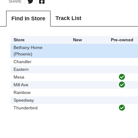
SHARE
Track List
Find In Store
Store
New
Pre-owned
Bethany Home
(Phoenix)
Chandler
Eastern
Mesa
Mill Ave
Rainbow
Speedway
Thunderbird