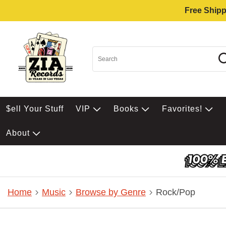
Free Shipp
$ell Your Stuff
VIP
Books
Favorites!
About
Home
Music
Browse by Genre
Rock/Pop