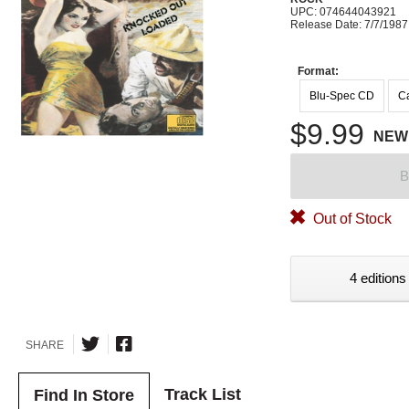
UPC: 074644043921
Release Date: 7/7/1987
Format:
Blu-Spec CD
Ca
$9.99
NEW
B
Out of Stock
4 editions
SHARE
Track List
Find In Store