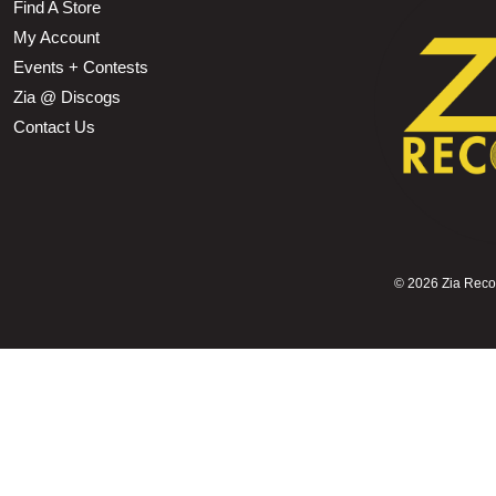
Find A Store
My Account
Events + Contests
Zia @ Discogs
Contact Us
©
2026 Zia Record