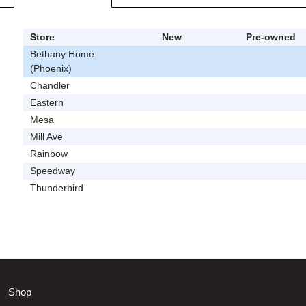
Store
New
Pre-owned
Bethany Home
(Phoenix)
Chandler
Eastern
Mesa
Mill Ave
Rainbow
Speedway
Thunderbird
Shop