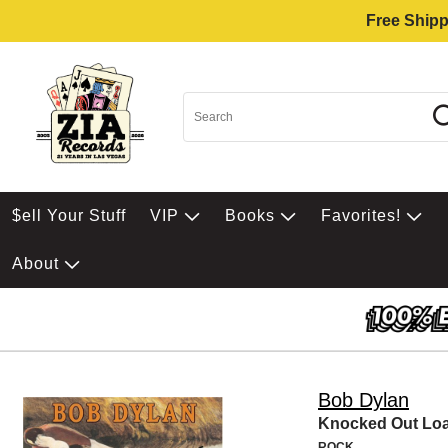
Free Shipp
$ell Your Stuff
VIP
Books
Favorites!
About
Bob Dylan
Knocked Out Lo
ROCK