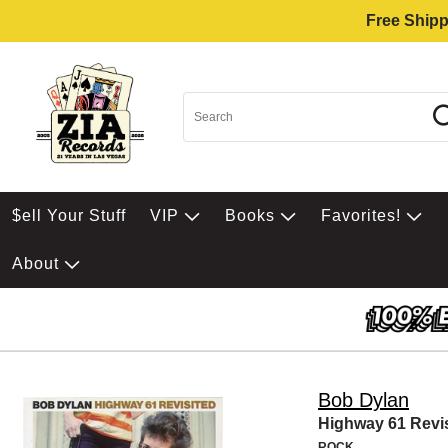
Free Shipp
$ell Your Stuff
VIP
Books
Favorites!
About
Bob Dylan
Highway 61 Revi
ROCK