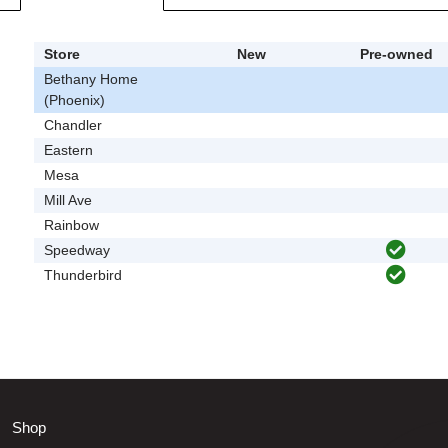
Store
New
Pre-owned
Bethany Home
(Phoenix)
Chandler
Eastern
Mesa
Mill Ave
Rainbow
Speedway
Thunderbird
Shop