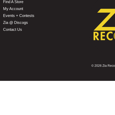
Find A Store
My Account
Events + Contests
Zia @ Discogs
Contact Us
©
2026 Zia Record