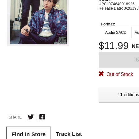
UPC: 074640918926
Release Date: 3/20/19
Format:
Audio SACD
Au
$11.99
N
B
Out of Stock
11 editions
SHARE
Track List
Find In Store