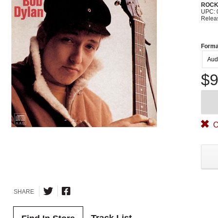
ROC
UPC: 
Relea
Forma
Aud
$9
O
SHARE