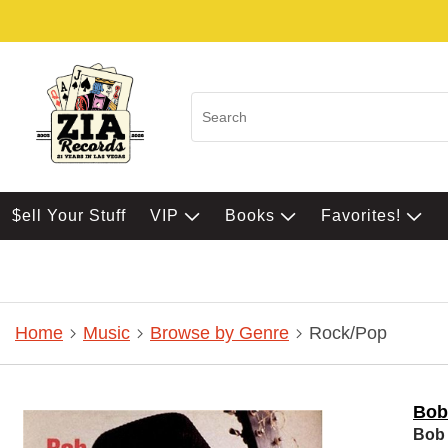
$ell Your Stuff
VIP
Books
Favorites!
Home
Music
Browse by Genre
Rock/Pop
Bob
Bob