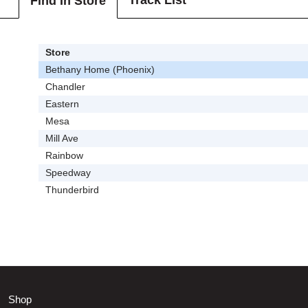
Track List
Find In Store
Store
Bethany Home (Phoenix)
Chandler
Eastern
Mesa
Mill Ave
Rainbow
Speedway
Thunderbird
Shop