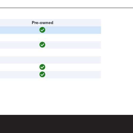
Pre-owned