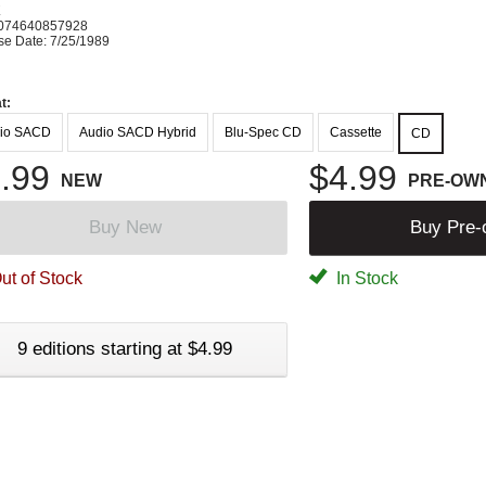
K
074640857928
se Date: 7/25/1989
t:
io SACD
Audio SACD Hybrid
Blu-Spec CD
Cassette
CD
.99
$4.99
NEW
PRE-OW
Buy New
Buy Pre
ut of Stock
In Stock
9 editions starting at $4.99