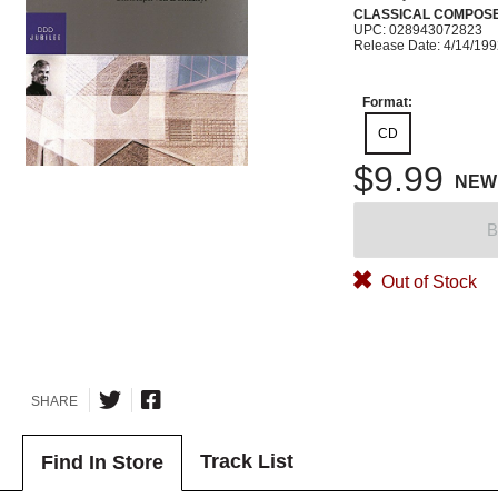
CLASSICAL COMPOS
UPC: 028943072823
Release Date: 4/14/19
Format:
CD
$9.99
NEW
B
Out of Stock
SHARE
Track List
Find In Store