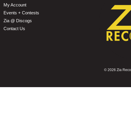
My Account
Events + Contests
Zia @ Discogs
Contact Us
©
2026 Zia Record