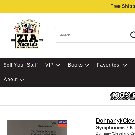
Free Shipp
$ell Your Stuff
VIP
Books
Favorites!
About
Dohnanyi/Clev
Symphonies 7 8
Dohnanyi/Cleveland Or