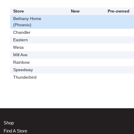
Store
New
Pre-owned
Bethany Home
(Phoenix)
Chandler
Eastern
Mesa
Mill Ave
Rainbow
Speedway
Thunderbird
Shop
Find A Store