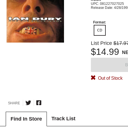
UPC: 081227027025
Release Date: 4/28/19
Format:
CD
List Price
$17.9
$14.99
N
B
Out of Stock
SHARE
Track List
Find In Store