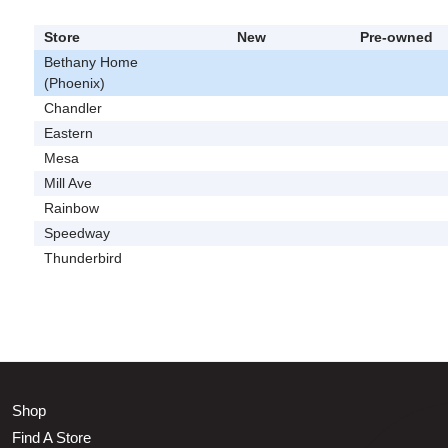
Store
New
Pre-owned
Bethany Home
(Phoenix)
Chandler
Eastern
Mesa
Mill Ave
Rainbow
Speedway
Thunderbird
Shop
Find A Store