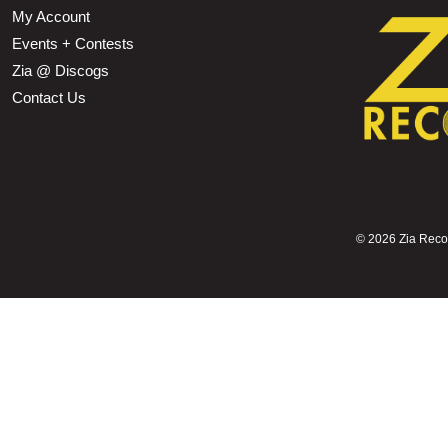
My Account
Events + Contests
Zia @ Discogs
Contact Us
©
2026 Zia Record