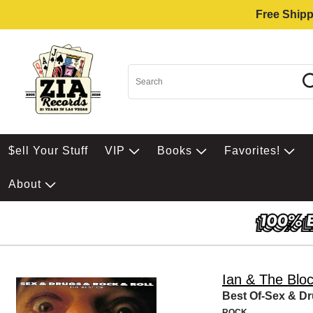
Free Shipp
$ell Your Stuff
VIP
Books
Favorites!
About
Ian & The Blo
Best Of-Sex & D
ROCK